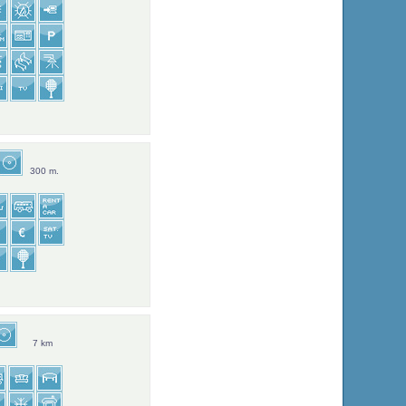
300 m.
7 km