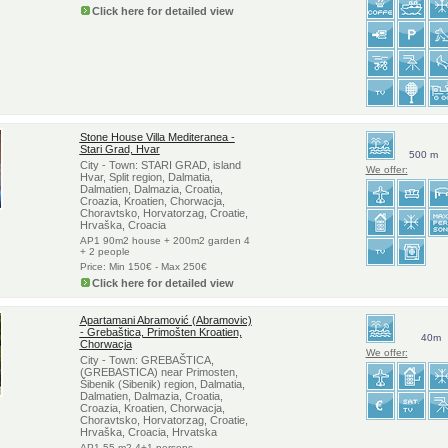
Click here for detailed view
Stone House Villa Mediteranea -
Stari Grad, Hvar
500 m
City - Town: STARI GRAD, island
We offer:
Hvar, Split region, Dalmatia,
Dalmatien, Dalmazia, Croatia,
Croazia, Kroatien, Chorwacja,
Choravtsko, Horvatorzag, Croatie,
Hrvaška, Croacia
AP1 90m2 house + 200m2 garden 4
+ 2 people
Price: Min 150€ - Max 250€
Click here for detailed view
Apartamani Abramović (Abramovic)
- Grebaštica, Primošten Kroatien,
40m
Chorwacja
We offer:
City - Town: GREBAŠTICA,
(GREBASTICA) near Primosten,
Šibenik (Sibenik) region, Dalmatia,
Dalmatien, Dalmazia, Croatia,
Croazia, Kroatien, Chorwacja,
Choravtsko, Horvatorzag, Croatie,
Hrvaška, Croacia, Hrvatska
AP1 55 m2 4+1 persons