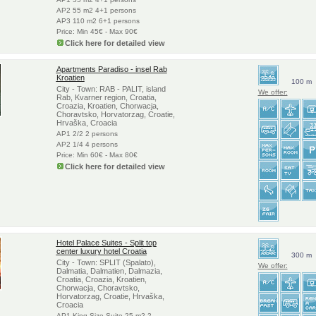
AP2 55 m2 4+1 persons
AP3 110 m2 6+1 persons
Price: Min 45€ - Max 90€
Click here for detailed view
Apartments Paradiso - insel Rab
Kroatien
100 m
City - Town: RAB - PALIT, island
We offer:
Rab, Kvarner region, Croatia,
Croazia, Kroatien, Chorwacja,
Choravtsko, Horvatorzag, Croatie,
Hrvaška, Croacia
AP1 2/2 2 persons
AP2 1/4 4 persons
Price: Min 60€ - Max 80€
Click here for detailed view
Hotel Palace Suites - Split top
center luxury hotel Croatia
300 m
City - Town: SPLIT (Spalato),
We offer:
Dalmatia, Dalmatien, Dalmazia,
Croatia, Croazia, Kroatien,
Chorwacja, Choravtsko,
Horvatorzag, Croatie, Hrvaška,
Croacia
AP1 King Size Suite 25 m2 2