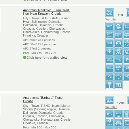
Apartmani Ivanković - Stari Grad,
insel Hvar Kroatien, Croatia
150
City - Town: STARI GRAD, island
We offer:
Hvar, Split region, Dalmatia,
Dalmatien, Dalmazia, Croatia,
Croazia, Kroatien, Chorwacja,
Choravtsko, Horvatorzag, Croatie,
Hrvaška, Croacia
AP1 50m2 4+1 persons
AP2 30m2 2+1 personas
AP3 27m2 2 persons
Price: Min 15€ - Max 20€
Click here for detailed view
Apartments "Barbara"-Tisno,
Croatia
400m
City - Town: TISNO, Island Murter,
We offer:
Šibenik (Sibenik) region, Dalmatia,
Dalmatien, Dalmazia, Croatia,
Croazia, Kroatien, Chorwacja,
Choravtsko, Horvatorzag, Croatie,
Hrvaška, Croacia
Price: Min 30€ - Max 50€