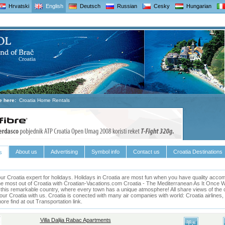
Hrvatski
English
Deutsch
Russian
Cesky
Hungarian
e here:
Croatia Home Rentals
About us
Advertising
Symbol info
Contact us
Croatia Destinations
s
ur Croatia expert for holidays.
Holidays in
Croatia
are most fun when you have quality accomm
he most out of
Croatia
with Croatian-Vacations.com
Croatia
- The Mediterranean As It Once Was 
 this remarkable country, where every town has a unique atmosphere! All share views of the cl
our Croatia with us. Croatia is conected with many air companies with world: Croatia airlines
e find at out Transportation link.
Villa Dalija Rabac Apartments