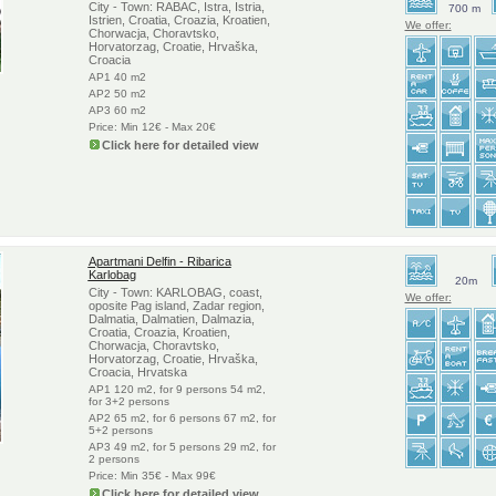
City - Town: RABAC, Istra, Istria,
700 m
Istrien, Croatia, Croazia, Kroatien,
We offer:
Chorwacja, Choravtsko,
Horvatorzag, Croatie, Hrvaška,
Croacia
AP1 40 m2
AP2 50 m2
AP3 60 m2
Price: Min 12€ - Max 20€
Click here for detailed view
Apartmani Delfin - Ribarica
Karlobag
20m
City - Town: KARLOBAG, coast,
We offer:
oposite Pag island, Zadar region,
Dalmatia, Dalmatien, Dalmazia,
Croatia, Croazia, Kroatien,
Chorwacja, Choravtsko,
Horvatorzag, Croatie, Hrvaška,
Croacia, Hrvatska
AP1 120 m2, for 9 persons 54 m2,
for 3+2 persons
AP2 65 m2, for 6 persons 67 m2, for
5+2 persons
AP3 49 m2, for 5 persons 29 m2, for
2 persons
Price: Min 35€ - Max 99€
Click here for detailed view