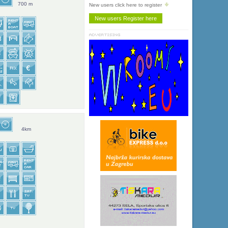
700 m
New users click here to register
4km