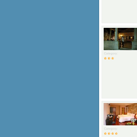
Category:
Category: