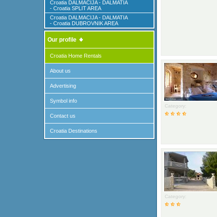
Croatia DALMACIJA - DALMATIA
- Croatia SPLIT AREA
Croatia DALMACIJA - DALMATIA
- Croatia DUBROVNIK AREA
Our profile
Croatia Home Rentals
About us
Advertising
Symbol info
Category:
Contact us
Croatia Destinations
Category: