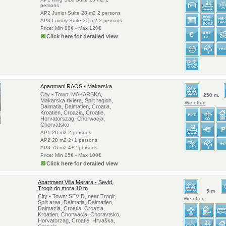
persons
AP2 Junior Suite 28 m2 2 persons
AP3 Luxury Suite 30 m2 2 persons
Price: Min 80€ - Max 120€
Click here for detailed view
Apartmani RAOS - Makarska
City - Town: MAKARSKA,
250 m.
Makarska riviera, Split region,
We offer:
Dalmatia, Dalmatien, Croatia,
Kroatien, Croazia, Croatie,
Horvatorszag, Chorwacja,
Chorvatsko
AP1 20 m2 2 persons
AP2 28 m2 2+1 persons
AP3 70 m2 4+2 persons
Price: Min 25€ - Max 100€
Click here for detailed view
Apartment Villa Merara - Sevid,
Trogir do mora 10 m
5 m
City - Town: SEVID, near Trogir,
We offer:
Split area, Dalmatia, Dalmatien,
Dalmazia, Croatia, Croazia,
Kroatien, Chorwacja, Choravtsko,
Horvatorzag, Croatie, Hrvaška,