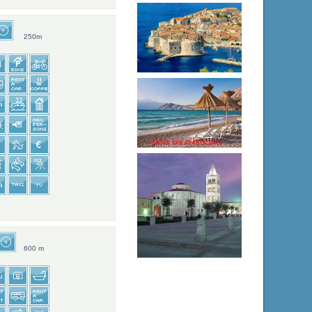
250m
600 m