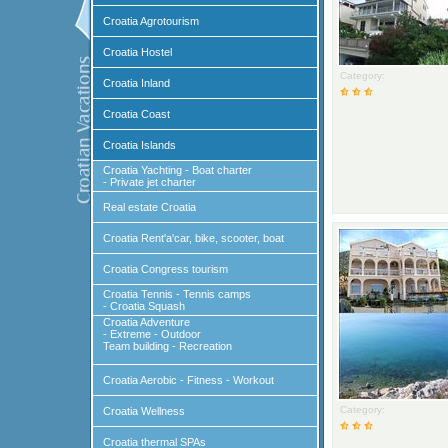
Croatia Agrotourism
Croatia Hostel
Category:
Croatia Inland
Croatia Coast
Croatia Islands
Croatia Yachting - Boat charter
- Private jet charter
Real estate Croatia
Croatia Rent'a'car, bike, scooter, boat
Croatia Congress tourism
Croatia Tennis - Tennis camps
- Croatia Squash
Croatia Adventure
- Extreme - Outdoor
Team building - Recreation
Croatia Aerobic - Fitness - Workout
Category:
Croatia Wellness
Croatia thermal SPAs