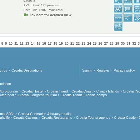
Croacia
AP1 81 m2 4+2 persons
Price: Min 120€ - Max 150€
Click here for detailed view
8
9
10
11
12
13
14
15
16
17
18
19
20
21
22
23
24
25
26
27
28
29
30
31
32
3
ct us
Croatia Destinations
Sign in
Register
Privacy policy
odation
 Agrotourism
Croatia Hostel
Croatia Inland
Croatia Coast
Croatia Islands
Croatia Yac
oter, boat
Croatia Congress tourism
Croatia Tennis - Tennis camps
rmal SPAs
Croatia Cosmetics & beauty studios
ht life
Croatia Casinos
Croatia Restaurants
Croatia Tourist agency
Croatia Castle - 