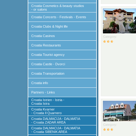
Croatia Cosmetics & beauty studios
- or salons
Croatia Concerts - Festivals - Events
Croatia Clubs & Night life
Croatia Casinos
Category:
Croatia Restaurants
Croatia Tourist agency
Croatia Castle - Dvorci
Croatia Transportation
Croatia info
Partners - Links
Croatia Istrien - Istria -
Croatia Istra
Croatia Kvarner
- Croatia Il Quarnero
Croatia DALMACIJA - DALMATIA
- Croatia ZADAR AREA
Category:
Croatia DALMACIJA - DALMATIA
- Croatia SIBENIK AREA