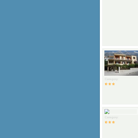
Category:
Category: