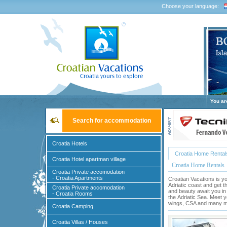
Choose your language:
You ar
Search for accommodation
Croatia Hotels
Croatia Home Rental
Croatia Hotel apartman village
Croatia Home Rentals
Croatia Private accomodation
- Croatia Apartments
Croatian Vacations is yo
Adriatic coast and get t
Croatia Private accomodation
and beauty await you in
- Croatia Rooms
the
Adriatic Sea
. Meet y
wings, CSA and many mor
Croatia Camping
Croatia Villas / Houses