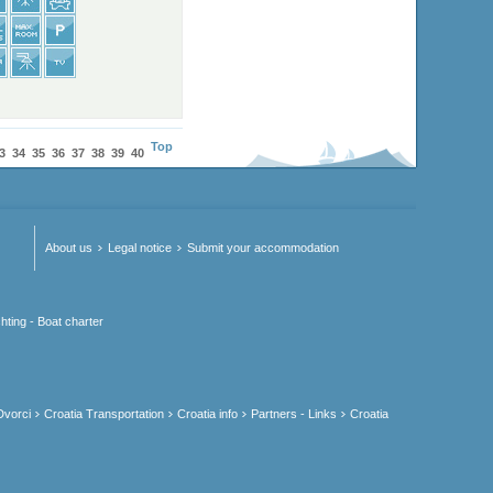
Top
3
34
35
36
37
38
39
40
About us
Legal notice
Submit your accommodation
hting - Boat charter
Dvorci
Croatia Transportation
Croatia info
Partners - Links
Croatia