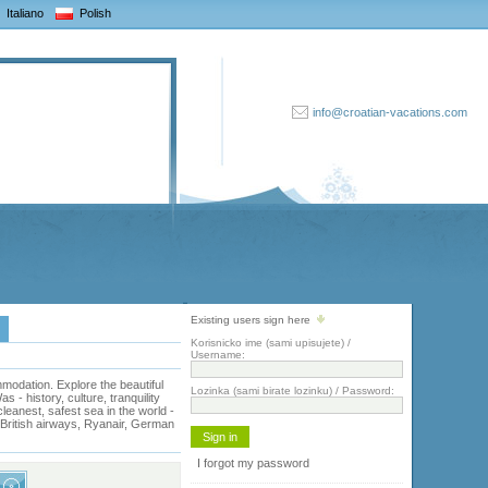
Italiano
Polish
info@croatian-vacations.com
Existing users sign here
Korisnicko ime (sami upisujete) /
Username:
odation. Explore the beautiful
Lozinka (sami birate lozinku) / Password:
- history, culture, tranquility
eanest, safest sea in the world -
, British airways, Ryanair, German
I forgot my password