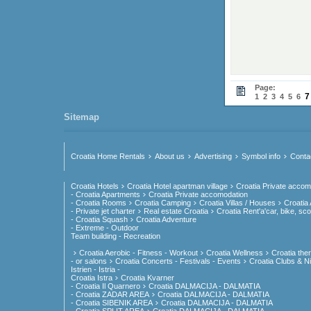
Page:
7
1
2
3
4
5
6
Sitemap
Croatia Home Rentals
About us
Advertising
Symbol info
Conta
Croatia Hotels
Croatia Hotel apartman village
Croatia Private accom
- Croatia Apartments
Croatia Private accomodation
- Croatia Rooms
Croatia Camping
Croatia Villas / Houses
Croatia
- Private jet charter
Real estate Croatia
Croatia Rent'a'car, bike, sco
- Croatia Squash
Croatia Adventure
- Extreme - Outdoor
Team building - Recreation
Croatia Aerobic - Fitness - Workout
Croatia Wellness
Croatia the
- or salons
Croatia Concerts - Festivals - Events
Croatia Clubs & Nig
Istrien - Istria -
Croatia Istra
Croatia Kvarner
- Croatia Il Quarnero
Croatia DALMACIJA - DALMATIA
- Croatia ZADAR AREA
Croatia DALMACIJA - DALMATIA
- Croatia SIBENIK AREA
Croatia DALMACIJA - DALMATIA