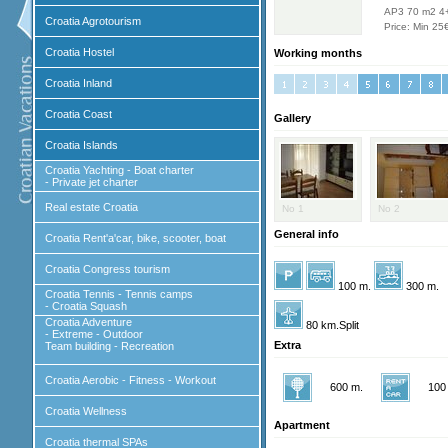
AP3 70 m2 4
Croatia Agrotourism
Price: Min 25
Croatia Hostel
Working months
Croatia Inland
Croatia Coast
Gallery
Croatia Islands
Croatia Yachting - Boat charter
- Private jet charter
Real estate Croatia
No 1
No 2
General info
Croatia Rent'a'car, bike, scooter, boat
Croatia Congress tourism
100 m.
300 m.
Croatia Tennis - Tennis camps
- Croatia Squash
Croatia Adventure
80 km.Split
- Extreme - Outdoor
Extra
Team building - Recreation
Croatia Aerobic - Fitness - Workout
600 m.
100
Croatia Wellness
Apartment
Croatia thermal SPAs