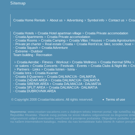
Sitemap
Croatia Home Rentals
About us
Advertising
Symbol info
Contact us
Croa
Croatia Hotels
Croatia Hotel apartman village
Croatia Private accomodation
- Croatia Apartments
Croatia Private accomodation
- Croatia Rooms
Croatia Camping
Croatia Villas / Houses
Croatia Agrotourism
- Private jet charter
Real estate Croatia
Croatia Rent'a'car, bike, scooter, boat
- Croatia Squash
Croatia Adventure
- Extreme - Outdoor
Team building - Recreation
Croatia Aerobic - Fitness - Workout
Croatia Wellness
Croatia thermal SPAs
- or salons
Croatia Concerts - Festivals - Events
Croatia Clubs & Night life
Cr
Partners - Links
Croatia Istrien - Istria -
Croatia Istra
Croatia Kvarner
- Croatia Il Quarnero
Croatia DALMACIJA - DALMATIA
- Croatia ZADAR AREA
Croatia DALMACIJA - DALMATIA
- Croatia SIBENIK AREA
Croatia DALMACIJA - DALMATIA
- Croatia SPLIT AREA
Croatia DALMACIJA - DALMATIA
- Croatia DUBROVNIK AREA
© Copyright 2008 CroatianVacations. All rights reserved.
Terms of use
Napomena:
www.croatian-vacations.com u daljnjem tekstu internet portal, nije turistička a
Republike Hrvatske. Vlasnik ovog portala ne snosi nikakvu odgovornost za dogovore između
odgovornost uslijed eventualne netočnosti ili promjene podataka. Objavljene podatke o pruž
na našem internetskom katalogu, molimo da nas kontaktirate kako bismo ih nakon provjere mog