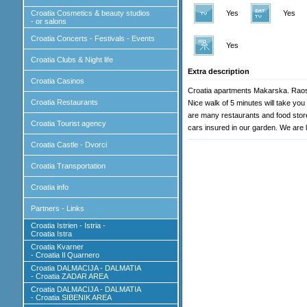
Croatia Cosmetics & beauty studios
Yes
Yes
- or salons
Croatia Concerts - Festivals - Events
Yes
Croatia Clubs & Night life
Extra description
Croatia Casinos
Croatia apartments Makarska. Raos 
Croatia Restaurants
Nice walk of 5 minutes will take you
are many restaurants and food stores
Croatia Tourist agency
cars insured in our garden. We are 
Croatia Castle - Dvorci
Croatia Transportation
Croatia info
Partners - Links
Croatia Istrien - Istria -
Croatia Istra
Croatia Kvarner
- Croatia Il Quarnero
Croatia DALMACIJA - DALMATIA
- Croatia ZADAR AREA
Croatia DALMACIJA - DALMATIA
- Croatia SIBENIK AREA