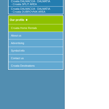
Croatia DALMACIJA - DALMATIA
- Croatia SPLIT AREA
Croatia DALMACIJA - DALMATIA
- Croatia DUBROVNIK AREA
Our profile
Croatia Home Rentals
About us
Advertising
Symbol info
Contact us
Croatia Destinations