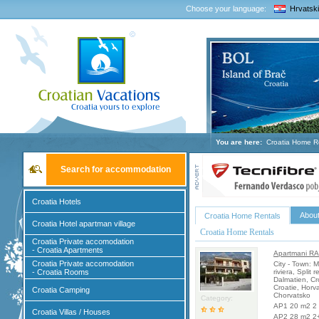
Choose your language:
Hrvatski
You are here:
Croatia Home R
Search for accommodation
Croatia Hotels
About
Croatia Home Rentals
Croatia Hotel apartman village
Croatia Home Rentals
Croatia Private accomodation
- Croatia Apartments
Apartmani RA
Croatia Private accomodation
City - Town:
- Croatia Rooms
riviera, Split 
Dalmatien, Cr
Croatie, Horv
Croatia Camping
Chorvatsko
Category:
AP1 20 m2 2 
Croatia Villas / Houses
AP2 28 m2 2