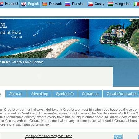
Hrvatski
English
Deutsch
Russian
Cesky
Hungarian
e here:
Croatia Home Rentals
About us
Advertising
Symbol info
Contact us
Croatia Destinations
s
ur Croatia expert for holidays.
Holidays in
Croatia
are most fun when you have quality accomm
he most out of
Croatia
with Croatian-Vacations.com
Croatia
- The Mediterranean As It Once Was 
this remarkable country, where every town has a unique atmosphere! All share views of the cl
our Croatia with us. Croatia is conected with many air companies with world: Croatia airlines
e find at out Transportation link.
Pansion/Pension Matijevic Hvar,