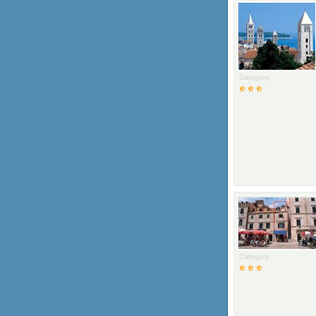
Category:
Category: