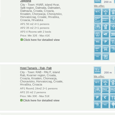
Jagodna
200 m
City - Town: HVAR, island Hvar,
We offer:
Split region, Dalmatia, Dalmatien,
Dalmazia, Croatia, Croazia,
Kroatien, Chorwacja, Choravtsko,
Horvatorzag, Croatie, Hrvaška,
Croacia, Hrvatska
AP1 50 m2 4+1 persons
AP2 35 m2 2+1 persons
AP3 4 Rooms with 2 beds
Price: Min 32€ - Max 41€
Click here for detailed view
Hotel Tamaris - Rab, Palit
City - Town: RAB - PALIT, island
200 m
Rab, Kvarner region, Croatia,
We offer:
Croazia, Kroatien, Chorwacja,
Choravtsko, Horvatorzag, Croatie,
Hrvaška, Croacia
AP1 Room1 24m2 2+1 persons
AP2 20 m2 2 persons
Price: Min 30€ - Max 51€
Click here for detailed view