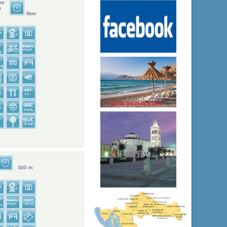
ke
n
6km
300 m