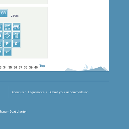
250m
Top
3
34
35
36
37
38
39
40
About us
Legal notice
Submit your accommodation
hting - Boat charter