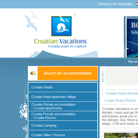
Choose your language:
You ar
Search for accommodation
Croatia Hotels
Croatia Home Rental
Croatia Hotel apartman village
Croatia Home Rentals
Croatia Private accomodation
- Croatia Apartments
Croatian Vacations is yo
Adriatic coast and get t
Croatia Private accomodation
and beauty await you in 
- Croatia Rooms
the
Adriatic Sea
. Meet y
wings, CSA and many mor
Croatia Camping
Croatia Villas / Houses