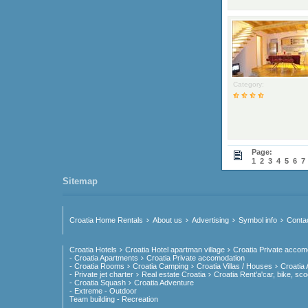
Category:
Page:
1
2
3
4
5
6
7
Sitemap
Croatia Home Rentals
About us
Advertising
Symbol info
Conta
Croatia Hotels
Croatia Hotel apartman village
Croatia Private accom
- Croatia Apartments
Croatia Private accomodation
- Croatia Rooms
Croatia Camping
Croatia Villas / Houses
Croatia
- Private jet charter
Real estate Croatia
Croatia Rent'a'car, bike, sco
- Croatia Squash
Croatia Adventure
- Extreme - Outdoor
Team building - Recreation