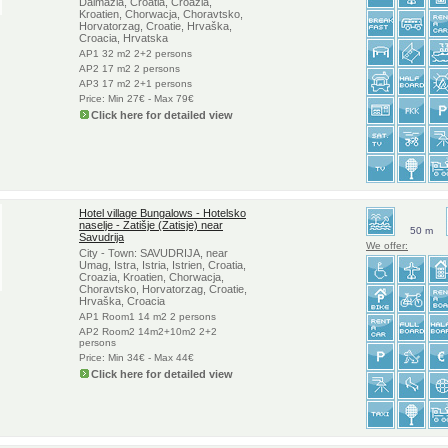
Dalmazia, Croatia, Croazia,
Kroatien, Chorwacja, Choravtsko,
Horvatorzag, Croatie, Hrvaška,
Croacia, Hrvatska
AP1 32 m2 2+2 persons
AP2 17 m2 2 persons
AP3 17 m2 2+1 persons
Price: Min 27€ - Max 79€
Click here for detailed view
Hotel village Bungalows - Hotelsko
naselje - Zatišje (Zatisje) near
50 m
Savudrija
We offer:
City - Town: SAVUDRIJA, near
Umag, Istra, Istria, Istrien, Croatia,
Croazia, Kroatien, Chorwacja,
Choravtsko, Horvatorzag, Croatie,
Hrvaška, Croacia
AP1 Room1 14 m2 2 persons
AP2 Room2 14m2+10m2 2+2
persons
Price: Min 34€ - Max 44€
Click here for detailed view