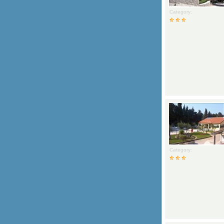
Category:
Category: