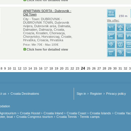
Click here for detailed view
APARTMAN SORTA - Dubrovnik -
Old Town
150 m
City - Town: DUBROVNIK -
We offer:
DUBROVNIK TOWN, Dubrovnik
rivijera, Dubrovnik area, Dalmatia,
Dalmatien, Dalmazia, Croatia,
Croazia, Kroatien, Chorwacja,
Choravtsko, Horvatorzag, Croatie,
Hrvaška, Croacia, Hrvatska
Price: Min 70€ - Max 100€
Click here for detailed view
24
8
9
10
11
12
13
14
15
16
17
18
19
20
21
22
23
25
26
27
28
29
30
31
32
3
ct us
Croatia Destinations
Sign in
Register
Privacy policy
odation
 Agrotourism
Croatia Hostel
Croatia Inland
Croatia Coast
Croatia Islands
Croatia Yac
oter, boat
Croatia Congress tourism
Croatia Tennis - Tennis camps