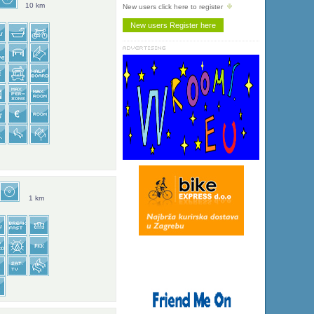
10 km
New users click here to register
1 km