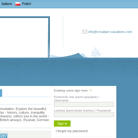
Italiano
Polish
info@croatian-vacations.com
Existing users sign here
Korisnicko ime (sami upisujete) /
Username:
odation. Explore the beautiful
Lozinka (sami birate lozinku) / Password:
- history, culture, tranquility
eanest, safest sea in the world -
, British airways, Ryanair, German
I forgot my password