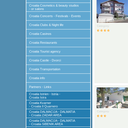
Croatia Cosmetics & beauty studios
- or salons
Croatia Concerts - Festivals - Events
Croatia Clubs & Night life
Category:
Croatia Casinos
Croatia Restaurants
Croatia Tourist agency
Croatia Castle - Dvorci
Croatia Transportation
Croatia info
Partners - Links
Croatia Istrien - Istria -
Croatia Istra
Croatia Kvarner
- Croatia Il Quarnero
Category:
Croatia DALMACIJA - DALMATIA
- Croatia ZADAR AREA
Croatia DALMACIJA - DALMATIA
- Croatia SIBENIK AREA