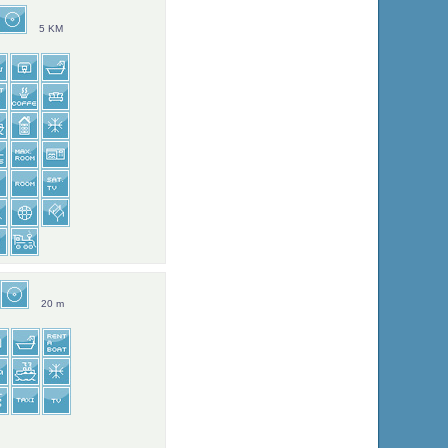
5 KM
20 m