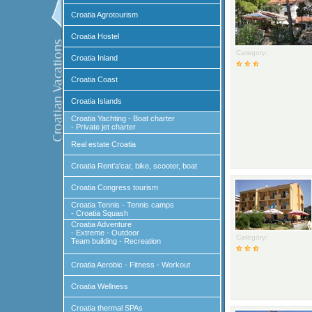
Croatia Agrotourism
Croatia Hostel
Category:
Croatia Inland
Croatia Coast
Croatia Islands
Croatia Yachting - Boat charter
- Private jet charter
Real estate Croatia
Croatia Rent'a'car, bike, scooter, boat
Croatia Congress tourism
Croatia Tennis - Tennis camps
- Croatia Squash
Croatia Adventure
- Extreme - Outdoor
Category:
Team building - Recreation
Croatia Aerobic - Fitness - Workout
Croatia Wellness
Croatia thermal SPAs