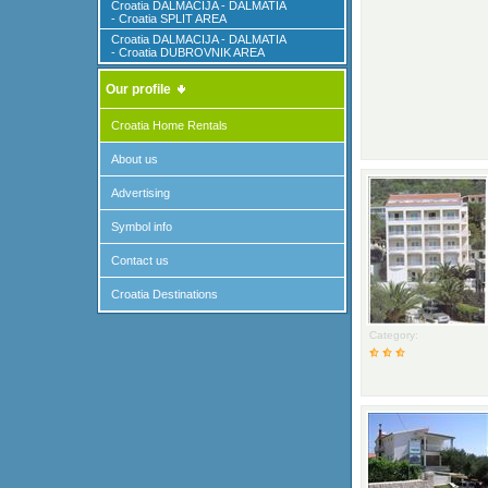
Croatia DALMACIJA - DALMATIA
- Croatia SPLIT AREA
Croatia DALMACIJA - DALMATIA
- Croatia DUBROVNIK AREA
Our profile
Croatia Home Rentals
About us
Advertising
Symbol info
Contact us
Croatia Destinations
Category: