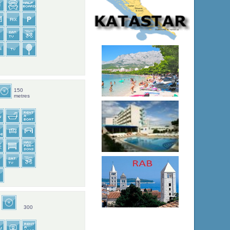
150
metres
300