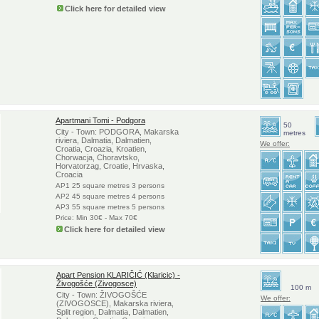
Click here for detailed view
Apartmani Tomi - Podgora
50
City - Town: PODGORA, Makarska
metres
riviera, Dalmatia, Dalmatien,
We offer:
Croatia, Croazia, Kroatien,
Chorwacja, Choravtsko,
Horvatorzag, Croatie, Hrvaska,
Croacia
AP1 25 square metres 3 persons
AP2 45 square metres 4 persons
AP3 55 square metres 5 persons
Price: Min 30€ - Max 70€
Click here for detailed view
Apart Pension KLARIČIĆ (Klaricic) -
Živogošće (Zivogosce)
100 m
City - Town: ŽIVOGOŠĆE
We offer:
(ZIVOGOSCE), Makarska riviera,
Split region, Dalmatia, Dalmatien,