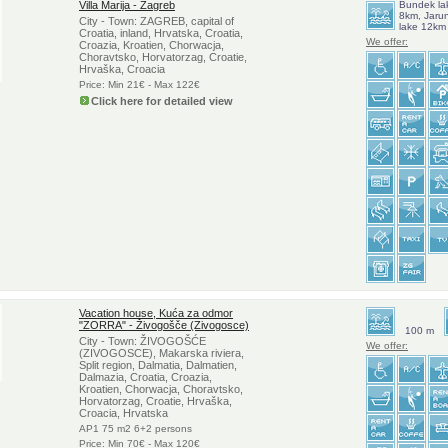
Villa Marija - Zagreb
Bundek la
8km, Jaru
City - Town: ZAGREB, capital of
lake 12km
Croatia, inland, Hrvatska, Croatia,
We offer:
Croazia, Kroatien, Chorwacja,
Choravtsko, Horvatorzag, Croatie,
Hrvaška, Croacia
Price: Min 21€ - Max 122€
Click here for detailed view
Vacation house, Kuća za odmor
"ZORRA" - Živogošče (Zivogosce)
100 m
City - Town: ŽIVOGOŠĆE
We offer:
(ZIVOGOSCE), Makarska riviera,
Split region, Dalmatia, Dalmatien,
Dalmazia, Croatia, Croazia,
Kroatien, Chorwacja, Choravtsko,
Horvatorzag, Croatie, Hrvaška,
Croacia, Hrvatska
AP1 75 m2 6+2 persons
Price: Min 70€ - Max 120€