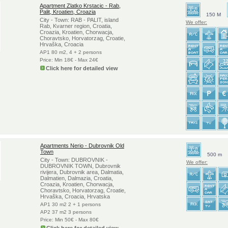
Apartment Zlatko Krstacic - Rab,
Palit, Kroatien, Croazia
150 M
City - Town: RAB - PALIT, island
We offer:
Rab, Kvarner region, Croatia,
Croazia, Kroatien, Chorwacja,
Choravtsko, Horvatorzag, Croatie,
Hrvaška, Croacia
AP1 80 m2, 4 + 2 persons
Price: Min 18€ - Max 24€
Click here for detailed view
Apartments Nerio - Dubrovnik Old
Town
500 m
City - Town: DUBROVNIK -
We offer:
DUBROVNIK TOWN, Dubrovnik
rivijera, Dubrovnik area, Dalmatia,
Dalmatien, Dalmazia, Croatia,
Croazia, Kroatien, Chorwacja,
Choravtsko, Horvatorzag, Croatie,
Hrvaška, Croacia, Hrvatska
AP1 30 m2 2 + 1 persons
AP2 37 m2 3 persons
Price: Min 50€ - Max 80€