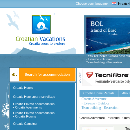
Choose your language:
Hrvatski
You are here:
Croatia Adventu
- Extreme - Outdoor
Team building - Recreation
Search for accommodation
Croatia Hotels
Croatia Home Rentals
About
Croatia Hotel apartman village
Croatia Adventure
- Extreme - Outdoor
Croatia Private accomodation
- Croatia Apartments
Team building - Recreation
Croatia Private accomodation
- Croatia Rooms
Croatia Adventure - Extreme - Outd
Croatia Camping
Tou