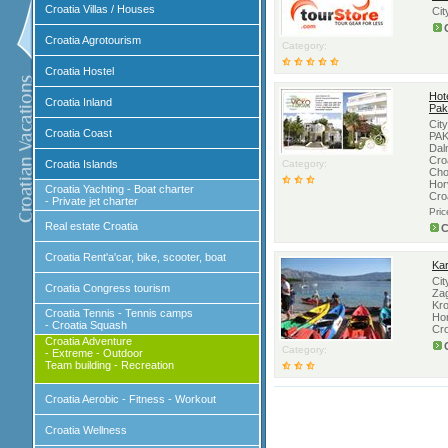
Croatia Villas / Houses
Cit
Croatia Agrotourism
Category:
Croatia Hostel
Hote
Croatia Inland
Pak
Cit
Croatia Coast
PAK
Dal
Croa
Croatia Islands
Category:
Cho
Hor
Croatia Yachting - Boat charter
Cro
- Private jet charter
Pri
Real estate Croatia
C
Croatia Rent'a'car, bike, scooter, boat
Kar
Cit
Croatia Congress tourism
Zag
Kro
Croatia Tennis - Tennis camps
Hor
- Croatia Squash
Cro
Croatia Adventure
Category:
- Extreme - Outdoor
Team building - Recreation
Croatia Aerobic - Fitness - Workout
Croatia Wellness