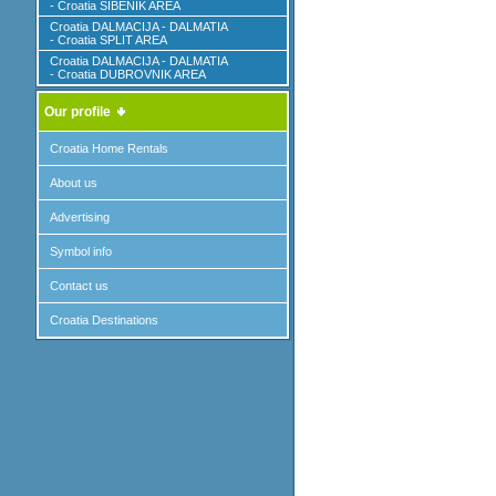
- Croatia SIBENIK AREA
Croatia DALMACIJA - DALMATIA
- Croatia SPLIT AREA
Croatia DALMACIJA - DALMATIA
- Croatia DUBROVNIK AREA
Our profile
Croatia Home Rentals
About us
Advertising
Symbol info
Contact us
Croatia Destinations