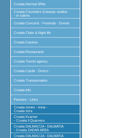
Croatia thermal SPAs
Croatia Cosmetics & beauty studios
- or salons
Croatia Concerts - Festivals - Events
Croatia Clubs & Night life
Croatia Casinos
Croatia Restaurants
Croatia Tourist agency
Croatia Castle - Dvorci
Croatia Transportation
Croatia info
Partners - Links
Croatia Istrien - Istria -
Croatia Istra
Croatia Kvarner
- Croatia Il Quarnero
Croatia DALMACIJA - DALMATIA
- Croatia ZADAR AREA
Croatia DALMACIJA - DALMATIA