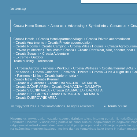
Sitemap
Croatia Home Rentals
About us
Advertising
Symbol info
Contact us
Croa
Croatia Hotels
Croatia Hotel apartman village
Croatia Private accomodation
- Croatia Apartments
Croatia Private accomodation
- Croatia Rooms
Croatia Camping
Croatia Villas / Houses
Croatia Agrotourism
- Private jet charter
Real estate Croatia
Croatia Rent'a'car, bike, scooter, boat
- Croatia Squash
Croatia Adventure
- Extreme - Outdoor
Team building - Recreation
Croatia Aerobic - Fitness - Workout
Croatia Wellness
Croatia thermal SPAs
- or salons
Croatia Concerts - Festivals - Events
Croatia Clubs & Night life
Cr
Partners - Links
Croatia Istrien - Istria -
Croatia Istra
Croatia Kvarner
- Croatia Il Quarnero
Croatia DALMACIJA - DALMATIA
- Croatia ZADAR AREA
Croatia DALMACIJA - DALMATIA
- Croatia SIBENIK AREA
Croatia DALMACIJA - DALMATIA
- Croatia SPLIT AREA
Croatia DALMACIJA - DALMATIA
- Croatia DUBROVNIK AREA
© Copyright 2008 CroatianVacations. All rights reserved.
Terms of use
Napomena:
www.croatian-vacations.com u daljnjem tekstu internet portal, nije turistička a
Republike Hrvatske. Vlasnik ovog portala ne snosi nikakvu odgovornost za dogovore između
odgovornost uslijed eventualne netočnosti ili promjene podataka. Objavljene podatke o pruž
na našem internetskom katalogu, molimo da nas kontaktirate kako bismo ih nakon provjere mog