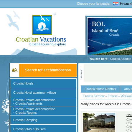
Choose your language:
Hrvatski
You are here:
Croatia Aerobic 
Search for accommodation
Croatia Hotels
Croatia Home Rentals
About
Croatia Hotel apartman village
Croatia Aerobic - Fitness - Workou
Croatia Private accomodation
- Croatia Apartments
Many places for workout in Croatia.
Croatia Private accomodation
- Croatia Rooms
Hot
Cit
Croatia Camping
Croa
Cro
Croatia Villas / Houses
Cho