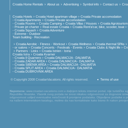
Croatia Home Rentals
About us
Advertising
Symbol info
Contact us
Croa
Croatia Hotels
Croatia Hotel apartman village
Croatia Private accomodation
- Croatia Apartments
Croatia Private accomodation
- Croatia Rooms
Croatia Camping
Croatia Villas / Houses
Croatia Agrotourism
- Private jet charter
Real estate Croatia
Croatia Rent'a'car, bike, scooter, boat
- Croatia Squash
Croatia Adventure
- Extreme - Outdoor
Team building - Recreation
Croatia Aerobic - Fitness - Workout
Croatia Wellness
Croatia thermal SPAs
- or salons
Croatia Concerts - Festivals - Events
Croatia Clubs & Night life
Cr
Partners - Links
Croatia Istrien - Istria -
Croatia Istra
Croatia Kvarner
- Croatia Il Quarnero
Croatia DALMACIJA - DALMATIA
- Croatia ZADAR AREA
Croatia DALMACIJA - DALMATIA
- Croatia SIBENIK AREA
Croatia DALMACIJA - DALMATIA
- Croatia SPLIT AREA
Croatia DALMACIJA - DALMATIA
- Croatia DUBROVNIK AREA
© Copyright 2008 CroatianVacations. All rights reserved.
Terms of use
Napomena:
www.croatian-vacations.com u daljnjem tekstu internet portal, nije turistička a
Republike Hrvatske. Vlasnik ovog portala ne snosi nikakvu odgovornost za dogovore između
odgovornost uslijed eventualne netočnosti ili promjene podataka. Objavljene podatke o pruž
na našem internetskom katalogu, molimo da nas kontaktirate kako bismo ih nakon provjere mog