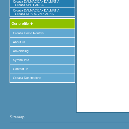
Croatia DALMACIJA - DALMATIA
- Croatia SPLIT AREA
Croatia DALMACIJA - DALMATIA
- Croatia DUBROVNIK AREA
Our profile
Croatia Home Rentals
About us
Advertising
Symbol info
Contact us
Croatia Destinations
Sitemap