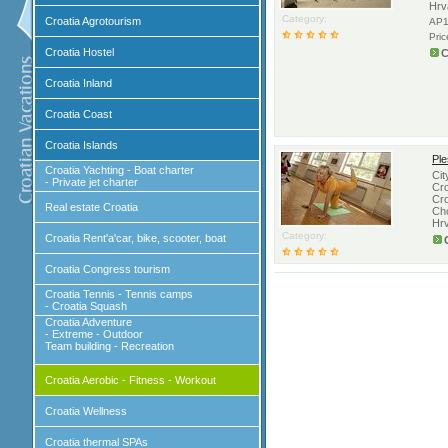
Hrv
Category:
Croatia Agrotourism
AP1
Pri
Croatia Hostel
C
Croatia Inland
Croatia Coast
Croatia Islands
Ple
Croatia Yachting - Boat charter
Cit
- Private jet charter
Cro
Cro
Real estate Croatia
Cho
Hr
Category:
Croatia Rent'a'car, bike, scooter, boat
Croatia Congress tourism
Croatia Tennis - Tennis camps
- Croatia Squash
Croatia Adventure
- Extreme - Outdoor
Team building - Recreation
Croatia Aerobic - Fitness - Workout
Croatia Wellness
Croatia thermal SPAs