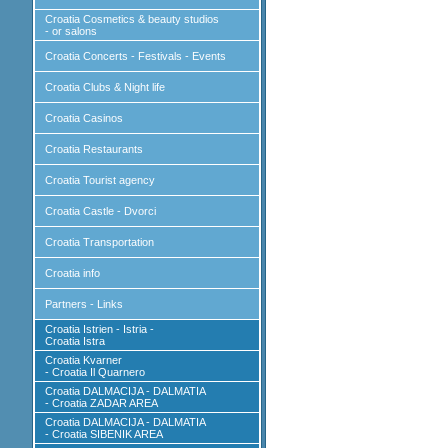
Croatia Cosmetics & beauty studios
- or salons
Croatia Concerts - Festivals - Events
Croatia Clubs & Night life
Croatia Casinos
Croatia Restaurants
Croatia Tourist agency
Croatia Castle - Dvorci
Croatia Transportation
Croatia info
Partners - Links
Croatia Istrien - Istria -
Croatia Istra
Croatia Kvarner
- Croatia Il Quarnero
Croatia DALMACIJA - DALMATIA
- Croatia ZADAR AREA
Croatia DALMACIJA - DALMATIA
- Croatia SIBENIK AREA