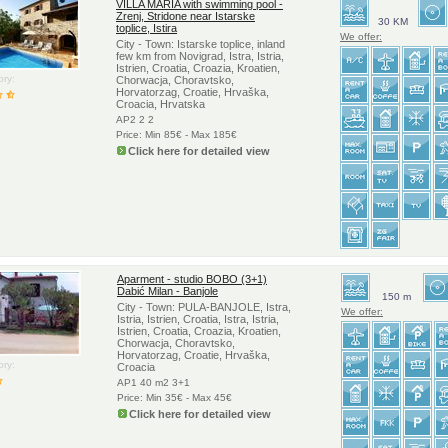
VILLA MARIA with swimming pool -
Zrenj, Stridone near Istarske
30 KM
toplice, Istira
We offer:
City - Town: Istarske toplice, inland
few km from Novigrad, Istra, Istria,
Istrien, Croatia, Croazia, Kroatien,
ry:
Chorwacja, Choravtsko,
Horvatorzag, Croatie, Hrvaška,
Croacia, Hrvatska
AP2 2 2
Price: Min 85€ - Max 185€
Click here for detailed view
Aparment - studio BOBO (3+1)
Dabić Milan - Banjole
150 m
City - Town: PULA-BANJOLE, Istra,
We offer:
Istria, Istrien, Croatia, Istra, Istria,
Istrien, Croatia, Croazia, Kroatien,
Chorwacja, Choravtsko,
Horvatorzag, Croatie, Hrvaška,
ry:
Croacia
AP1 40 m2 3+1
Price: Min 35€ - Max 45€
Click here for detailed view