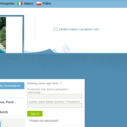
Hungarian
Italiano
Polish
info@croatian-vacations.com
Existing users sign here
ia Destinations
Korisnicko ime (sami upisujete) /
Username:
Lozinka (sami birate lozinku) / Password:
va, Poreč -
Buzet)
I forgot my password