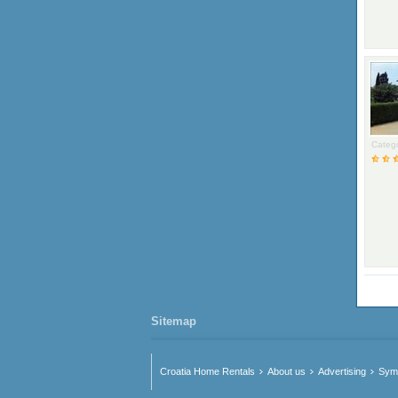
Catego
Sitemap
Croatia Home Rentals
About us
Advertising
Symb