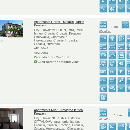
Apartments Green - Medulin, Istrien
Kroatien
900m
City - Town: MEDULIN, Istra, Istria,
We offer:
Istrien, Croatia, Croazia, Kroatien,
Chorwacja, Choravtsko,
Horvatorzag, Croatie, Hrvaška,
ry:
Croacia, Hrvatska
AP1 40m2
AP2 90m2
Price: Min 50€ - Max 100€
Click here for detailed view
Apartments Mijat - Novigrad Istrien
Kroatien
150m
City - Town: NOVIGRAD istarski -
We offer:
CITTANOVA, Istra, Istria, Istrien,
Croacia, Croatia, Kroatien, Croazia,
Croatie, Horvatorszag, Chorwacja,