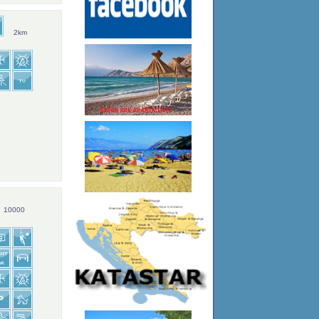
2km
10000