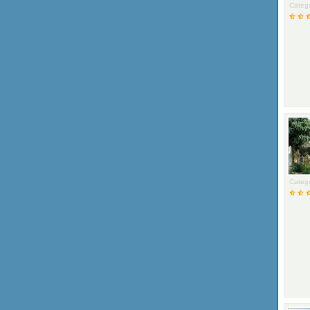
Catego
Catego