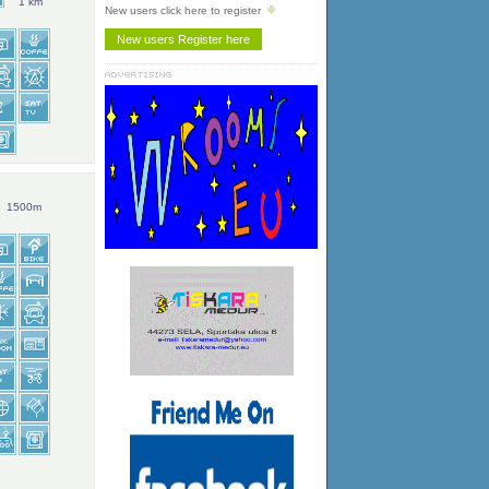
1 km
New users click here to register
1500m