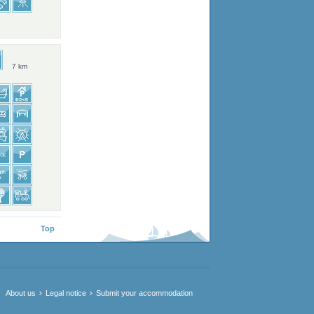
7 km
Top
About us
Legal notice
Submit your accommodation