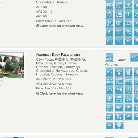
Chorvatsko, Hrvaška
ry:
AP1 30 3
AP2 30 4-5
AP3 60 6
Price: Min 40€ - Max 95€
Click here for detailed view
Apartmani Dady Fažana Istra
City - Town: FAŽANA, (FAZANA),
400m
Istra, Istria, Istrien, Croatia,
We offer:
Croazia, Kroatien, Chorwacja,
Choravtsko, Horvatorzag, Croatie,
Hrvaška, Croacia, Hrvatska
AP1 26m2+20m2 terrace
ry:
AP2 35m2+20m2 terrace
Price: Min 35€ - Max 60€
Click here for detailed view