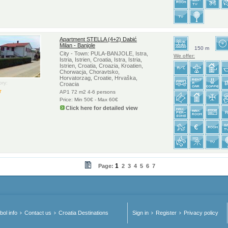
Apartment STELLA (4+2) Dabić
Milan - Banjole
150 m
City - Town: PULA-BANJOLE, Istra,
We offer:
Istria, Istrien, Croatia, Istra, Istria,
Istrien, Croatia, Croazia, Kroatien,
Chorwacja, Choravtsko,
Horvatorzag, Croatie, Hrvaška,
ry:
Croacia
AP1 72 m2 4-6 persons
Price: Min 50€ - Max 60€
Click here for detailed view
1
Page:
2
3
4
5
6
7
ol info
Contact us
Croatia Destinations
Sign in
Register
Privacy policy