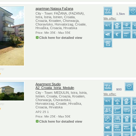
apartman Natasa Fažana
City - Town: FAŽANA, (FAZANA),
1,5km
Istra, Istria, Istrien, Croatia,
We offer:
Croazia, Kroatien, Chorwacja,
Choravtsko, Horvatorzag, Croatie,
Hrvaška, Croacia, Hrvatska
Price: Min 35€ - Max 55€
Click here for detailed view
ry:
Apartment Studio
A2_Croatia_Istria_Medulin
900
City - Town: MEDULIN, Istra, Istria,
We offer:
Istrien, Croatia, Croazia, Kroatien,
Chorwacja, Choravtsko,
Horvatorzag, Croatie, Hrvaška,
ry:
Croacia, Hrvatska
AP2 25 1
Price: Min 25€ - Max 50€
Click here for detailed view