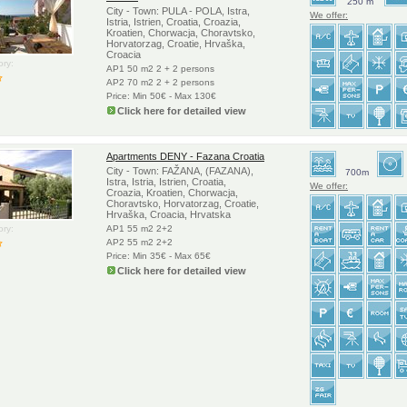
250 m
City - Town: PULA - POLA, Istra,
We offer:
Istria, Istrien, Croatia, Croazia,
Kroatien, Chorwacja, Choravtsko,
Horvatorzag, Croatie, Hrvaška,
Croacia
ry:
AP1 50 m2 2 + 2 persons
AP2 70 m2 2 + 2 persons
Price: Min 50€ - Max 130€
Click here for detailed view
Apartments DENY - Fazana Croatia
City - Town: FAŽANA, (FAZANA),
700m
Istra, Istria, Istrien, Croatia,
We offer:
Croazia, Kroatien, Chorwacja,
Choravtsko, Horvatorzag, Croatie,
Hrvaška, Croacia, Hrvatska
ry:
AP1 55 m2 2+2
AP2 55 m2 2+2
Price: Min 35€ - Max 65€
Click here for detailed view