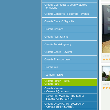
Croatia Cosmetics & beauty studios
- or salons
Croatia Concerts - Festivals - Events
Croatia Clubs & Night life
Croatia Casinos
Croatia Restaurants
Croatia Tourist agency
Croatia Castle - Dvorci
Catego
Croatia Transportation
Croatia info
Partners - Links
Croatia Istrien - Istria -
Croatia Istra
Catego
Croatia Kvarner
- Croatia Il Quarnero
Croatia DALMACIJA - DALMATIA
- Croatia ZADAR AREA
Croatia DALMACIJA - DALMATIA
- Croatia SIBENIK AREA