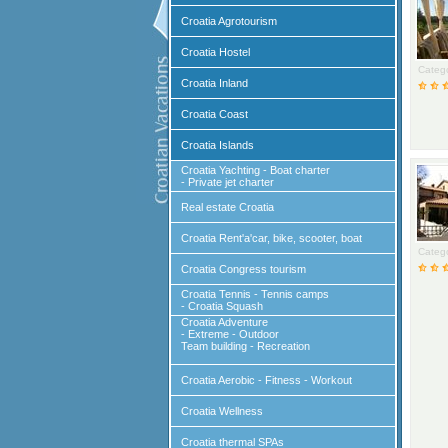
Croatia Agrotourism
Croatia Hostel
Catego
Croatia Inland
Croatia Coast
Croatia Islands
Croatia Yachting - Boat charter
- Private jet charter
Real estate Croatia
Croatia Rent'a'car, bike, scooter, boat
Catego
Croatia Congress tourism
Croatia Tennis - Tennis camps
- Croatia Squash
Croatia Adventure
- Extreme - Outdoor
Team building - Recreation
Croatia Aerobic - Fitness - Workout
Croatia Wellness
Croatia thermal SPAs