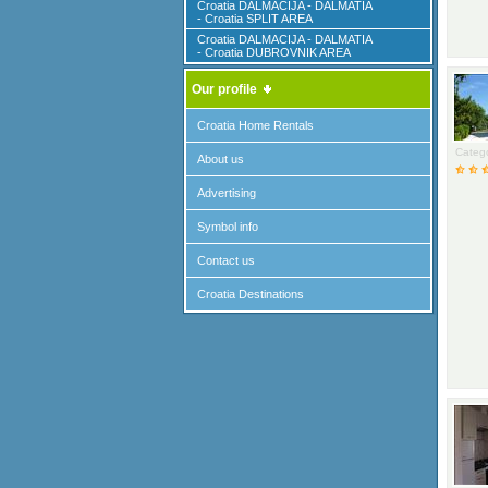
Croatia DALMACIJA - DALMATIA
- Croatia SPLIT AREA
Croatia DALMACIJA - DALMATIA
- Croatia DUBROVNIK AREA
Our profile
Croatia Home Rentals
Catego
About us
Advertising
Symbol info
Contact us
Croatia Destinations