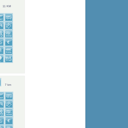
11 KM
7 km