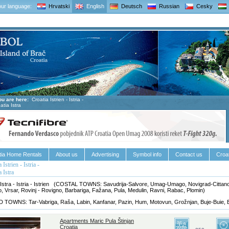
ur language:
Hrvatski
English
Deutsch
Russian
Cesky
ou are here:
Croatia Istrien - Istria -
atia Istra
tia Home Rentals
About us
Advertising
Symbol info
Contact us
Croat
 Istrien - Istria -
a Istra
 Istra - Istria - Istrien (COSTAL TOWNS: Savudrija-Salvore, Umag-Umago, Novigrad-Cittano
, Vrsar, Rovinj - Rovigno, Barbariga, Fažana, Pula, Medulin, Ravni, Rabac, Plomin)
 TOWNS: Tar-Vabriga, Raša, Labin, Kanfanar, Pazin, Hum, Motovun, Grožnjan, Buje-Buie, 
Apartments Maric Pula Štinjan
Croatia