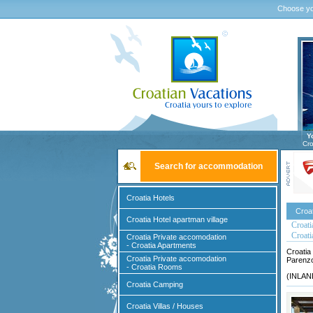
Choose yo
Y
Cro
Search for accommodation
Croatia Hotels
Croa
Croatia Hotel apartman village
Croatia
Croati
Croatia Private accomodation
- Croatia Apartments
Croatia
Croatia Private accomodation
Parenzo
- Croatia Rooms
(INLAND
Croatia Camping
Croatia Villas / Houses