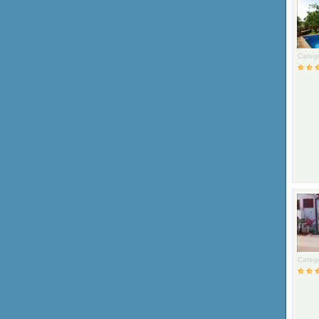
Catego
Catego