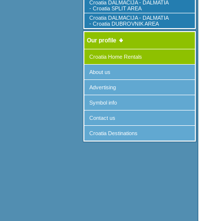
Croatia DALMACIJA - DALMATIA
- Croatia SPLIT AREA
Croatia DALMACIJA - DALMATIA
- Croatia DUBROVNIK AREA
Our profile
Croatia Home Rentals
About us
Advertising
Symbol info
Contact us
Croatia Destinations