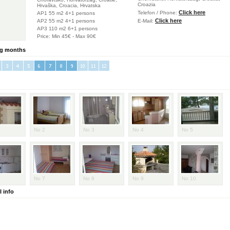
Croazia
Hrvaška, Croacia, Hrvatska
Click here
Telefon / Phone:
AP1 55 m2 4+1 persons
Click here
AP2 55 m2 4+1 persons
E-Mail:
AP3 110 m2 6+1 persons
Price: Min 45€ - Max 90€
g months
No 2
No 3
No 4
No 5
No 7
No 8
No 9
No 10
 info