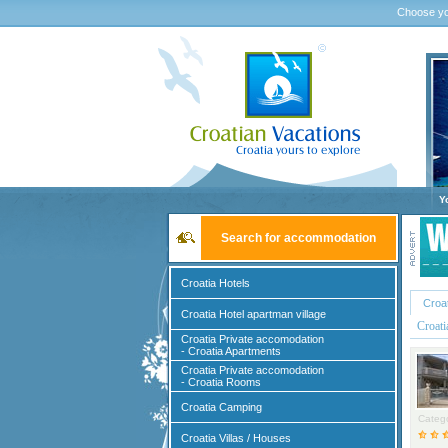
Choose yo
Y
Search for accommodation
Croatia Hotels
Croa
Croatia Hotel apartman village
Croat
Croatia Private accomodation
- Croatia Apartments
Croatia Private accomodation
- Croatia Rooms
Croatia Camping
Catego
Croatia Villas / Houses