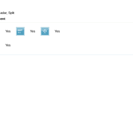
adar, Split
ent
Yes
Yes
Yes
Yes