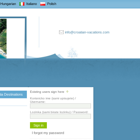
Hungarian
Italiano
Polish
info@croatian-vacations.com
Existing users sign here
ia Destinations
Korisnicko ime (sami upisujete) /
Username:
Lozinka (sami birate lozinku) / Password:
I forgot my password