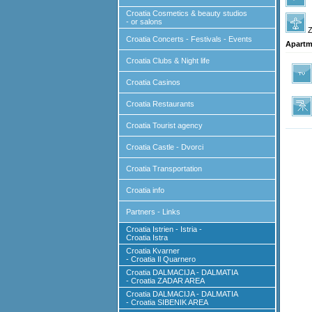
Croatia Cosmetics & beauty studios
- or salons
Z
Croatia Concerts - Festivals - Events
Apartm
Croatia Clubs & Night life
Croatia Casinos
Croatia Restaurants
Croatia Tourist agency
Croatia Castle - Dvorci
Croatia Transportation
Croatia info
Partners - Links
Croatia Istrien - Istria -
Croatia Istra
Croatia Kvarner
- Croatia Il Quarnero
Croatia DALMACIJA - DALMATIA
- Croatia ZADAR AREA
Croatia DALMACIJA - DALMATIA
- Croatia SIBENIK AREA