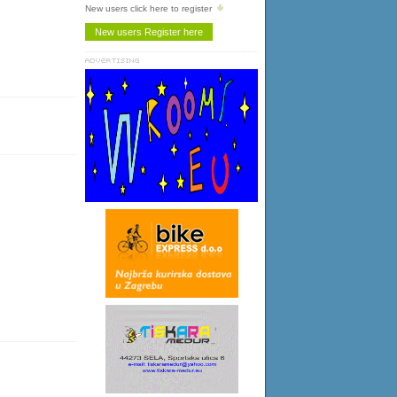
New users click here to register