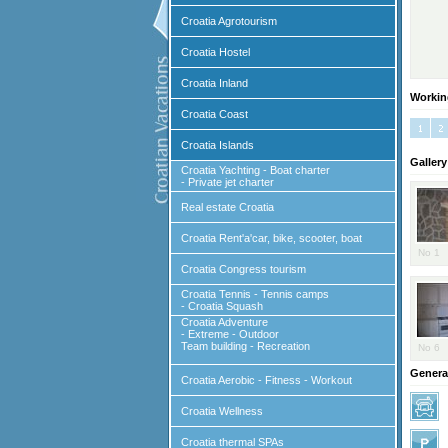
Croatia Agrotourism
Croatia Hostel
Croatia Inland
Workin
Croatia Coast
Croatia Islands
Gallery
Croatia Yachting - Boat charter
- Private jet charter
Real estate Croatia
Croatia Rent'a'car, bike, scooter, boat
No 1
Croatia Congress tourism
Croatia Tennis - Tennis camps
- Croatia Squash
Croatia Adventure
- Extreme - Outdoor
Team building - Recreation
No 6
General
Croatia Aerobic - Fitness - Workout
Croatia Wellness
Croatia thermal SPAs