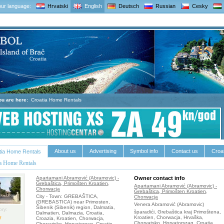
ur language:
Hrvatski
English
Deutsch
Russian
Cesky
ou are here:
Croatia Home Rentals
About us
Advertising
Symbol info
Contact us
Croat
tia Home Rentals
ia Home Rentals
Apartamani Abramović (Abramovic) -
Owner contact info
Grebaštica, Primošten Kroatien,
Apartamani Abramović (Abramovic) -
Chorwacja
Grebaštica, Primošten Kroatien,
City - Town: GREBAŠTICA,
Chorwacja
(GREBASTICA) near Primosten,
Venera Abramović (Abramovic)
Šibenik (Sibenik) region, Dalmatia,
ry:
šparadići, Grebaštica kraj Primoštena,
Dalmatien, Dalmazia, Croatia,
Kroatien, Chorwacja, Hrvaška,
Croazia, Kroatien, Chorwacja,
Chorvatsko, Horvatorszag, Croatia,
Choravtsko, Horvatorzag, Croatie,