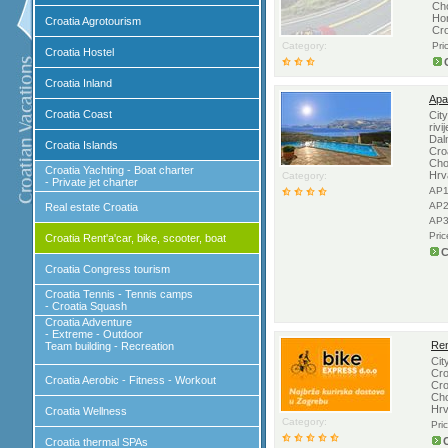
Ch
Hor
Croatia Agrotourism
Cr
Category:
Pri
Croatia Hostel
Croatia Inland
Apa
Croatia Coast
Cit
rivi
Dal
Croatia Islands
Cro
Cho
Croatia Yachting - Boat charter
Hrv
Category:
- Private jet charter
AP1
AP2
Real estate Croatia
AP3
Pri
Croatia Rent'a'car, bike, scooter, boat
C
Croatia Congress tourism
Croatia Tennis - Tennis camps
- Croatia Squash
Croatia Adventure
- Extreme - Outdoor
Ren
Team building - Recreation
Cit
Cro
Croatia Aerobic - Fitness - Workout
Cro
Cho
Hrv
Croatia Wellness
Category:
Pri
Croatia thermal SPAs