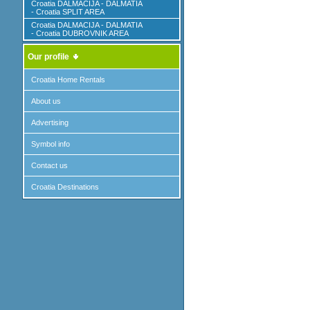
Croatia DALMACIJA - DALMATIA
- Croatia SPLIT AREA
Croatia DALMACIJA - DALMATIA
- Croatia DUBROVNIK AREA
Our profile
Croatia Home Rentals
About us
Advertising
Symbol info
Contact us
Croatia Destinations