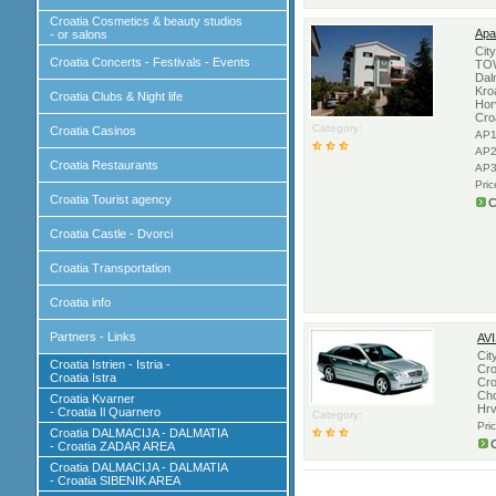
Croatia Cosmetics & beauty studios
Apa
- or salons
Cit
Croatia Concerts - Festivals - Events
TOW
Dal
Kro
Croatia Clubs & Night life
Hor
Cro
Category:
Croatia Casinos
AP1
AP2
Croatia Restaurants
AP3
Pri
Croatia Tourist agency
C
Croatia Castle - Dvorci
Croatia Transportation
Croatia info
Partners - Links
AV
Cit
Croatia Istrien - Istria -
Cro
Croatia Istra
Cro
Cho
Croatia Kvarner
Hrv
- Croatia Il Quarnero
Category:
Pri
Croatia DALMACIJA - DALMATIA
- Croatia ZADAR AREA
Croatia DALMACIJA - DALMATIA
- Croatia SIBENIK AREA