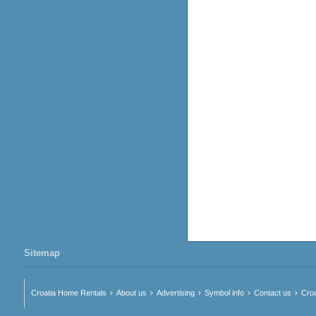
Sitemap
Croatia Home Rentals
About us
Advertising
Symbol info
Contact us
Croa