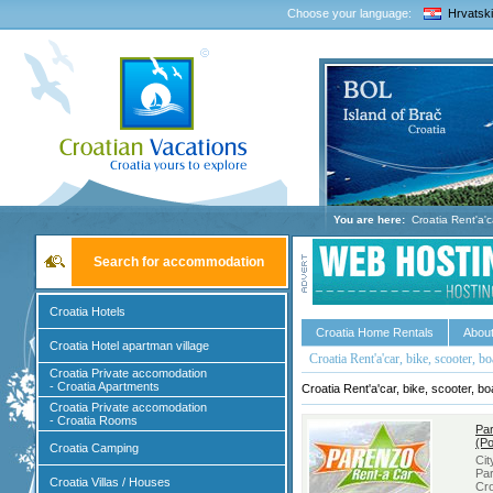
Choose your language:
Hrvatski
You are here:
Croatia Rent'a'ca
Search for accommodation
Croatia Hotels
Croatia Home Rentals
About
Croatia Hotel apartman village
Croatia Rent'a'car, bike, scooter, bo
Croatia Private accomodation
- Croatia Apartments
Croatia Rent'a'car, bike, scooter, bo
Croatia Private accomodation
- Croatia Rooms
Par
(Po
Croatia Camping
Ci
Par
Croatia Villas / Houses
Cro