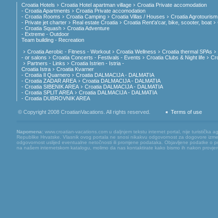
Croatia Hotels
Croatia Hotel apartman village
Croatia Private accomodation
- Croatia Apartments
Croatia Private accomodation
- Croatia Rooms
Croatia Camping
Croatia Villas / Houses
Croatia Agrotourism
- Private jet charter
Real estate Croatia
Croatia Rent'a'car, bike, scooter, boat
- Croatia Squash
Croatia Adventure
- Extreme - Outdoor
Team building - Recreation
Croatia Aerobic - Fitness - Workout
Croatia Wellness
Croatia thermal SPAs
- or salons
Croatia Concerts - Festivals - Events
Croatia Clubs & Night life
Cr
Partners - Links
Croatia Istrien - Istria -
Croatia Istra
Croatia Kvarner
- Croatia Il Quarnero
Croatia DALMACIJA - DALMATIA
- Croatia ZADAR AREA
Croatia DALMACIJA - DALMATIA
- Croatia SIBENIK AREA
Croatia DALMACIJA - DALMATIA
- Croatia SPLIT AREA
Croatia DALMACIJA - DALMATIA
- Croatia DUBROVNIK AREA
© Copyright 2008 CroatianVacations. All rights reserved.
Terms of use
Napomena:
www.croatian-vacations.com u daljnjem tekstu internet portal, nije turistička a
Republike Hrvatske. Vlasnik ovog portala ne snosi nikakvu odgovornost za dogovore između
odgovornost uslijed eventualne netočnosti ili promjene podataka. Objavljene podatke o pruž
na našem internetskom katalogu, molimo da nas kontaktirate kako bismo ih nakon provjere mog