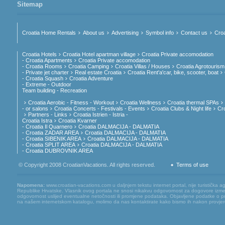
Sitemap
Croatia Home Rentals
About us
Advertising
Symbol info
Contact us
Croa
Croatia Hotels
Croatia Hotel apartman village
Croatia Private accomodation
- Croatia Apartments
Croatia Private accomodation
- Croatia Rooms
Croatia Camping
Croatia Villas / Houses
Croatia Agrotourism
- Private jet charter
Real estate Croatia
Croatia Rent'a'car, bike, scooter, boat
- Croatia Squash
Croatia Adventure
- Extreme - Outdoor
Team building - Recreation
Croatia Aerobic - Fitness - Workout
Croatia Wellness
Croatia thermal SPAs
- or salons
Croatia Concerts - Festivals - Events
Croatia Clubs & Night life
Cr
Partners - Links
Croatia Istrien - Istria -
Croatia Istra
Croatia Kvarner
- Croatia Il Quarnero
Croatia DALMACIJA - DALMATIA
- Croatia ZADAR AREA
Croatia DALMACIJA - DALMATIA
- Croatia SIBENIK AREA
Croatia DALMACIJA - DALMATIA
- Croatia SPLIT AREA
Croatia DALMACIJA - DALMATIA
- Croatia DUBROVNIK AREA
© Copyright 2008 CroatianVacations. All rights reserved.
Terms of use
Napomena:
www.croatian-vacations.com u daljnjem tekstu internet portal, nije turistička a
Republike Hrvatske. Vlasnik ovog portala ne snosi nikakvu odgovornost za dogovore između
odgovornost uslijed eventualne netočnosti ili promjene podataka. Objavljene podatke o pruž
na našem internetskom katalogu, molimo da nas kontaktirate kako bismo ih nakon provjere mog