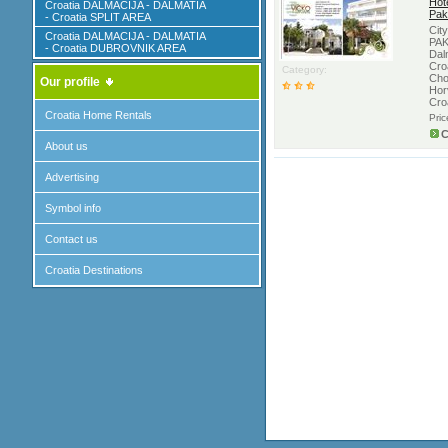
Hote
Croatia DALMACIJA - DALMATIA
Pak
- Croatia SPLIT AREA
Cit
Croatia DALMACIJA - DALMATIA
PAK
- Croatia DUBROVNIK AREA
Dal
Croa
Category:
Cho
Our profile
Hor
Cro
Croatia Home Rentals
Pri
C
About us
Advertising
Symbol info
Contact us
Croatia Destinations