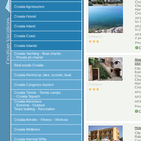
Croa
Cho
Croatia Agrotourism
Hor
Cro
Croatia Hostel
AP1
for
Croatia Inland
AP2
5+2
AP3
Croatia Coast
Category:
2 p
Pri
Croatia Islands
C
Croatia Yachting - Boat charter
- Private jet charter
Apa
stor
Real estate Croatia
City
from
Croatia Rent'a'car, bike, scooter, boat
Croa
Cho
Hor
Category:
Croatia Congress tourism
Cro
AP1
Croatia Tennis - Tennis camps
- Croatia Squash
AP2
Croatia Adventure
AP3
- Extreme - Outdoor
Pric
Team building - Recreation
C
Croatia Aerobic - Fitness - Workout
Hote
Croatia Wellness
City
Rab,
Croatia thermal SPAs
Croa