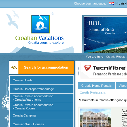
Choose your language:
Hrvatski
You are here:
Croatia Restaur
Search for accommodation
Croatia Hotels
Croatia Home Rentals
About
Croatia Hotel apartman village
Croatia Restaurants
Croatia Private accomodation
- Croatia Apartments
Restaurants in Croatia offer good qu
Croatia Private accomodation
- Croatia Rooms
Apa
Kar
Croatia Camping
Cit
opo
Croatia Villas / Houses
Dal