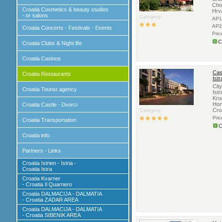
Cho
Croatia Cosmetics & beauty studios
Hrv
- or salons
Category:
AP1
AP2
Croatia Concerts - Festivals - Events
Pric
C
Croatia Clubs & Night life
Croatia Casinos
Casi
Croatia Restaurants
Istr
City
Croatia Tourist agency
Istr
Kro
Hor
Croatia Castle - Dvorci
Cro
Category:
Pri
Croatia Transportation
C
Croatia info
Partners - Links
Croatia Istrien - Istria -
Croatia Istra
Croatia Kvarner
- Croatia Il Quarnero
Croatia DALMACIJA - DALMATIA
- Croatia ZADAR AREA
Croatia DALMACIJA - DALMATIA
- Croatia SIBENIK AREA