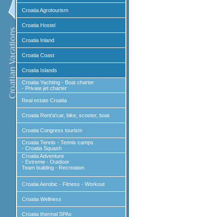
Croatia Agrotourism
Croatia Hostel
Croatia Inland
Croatia Coast
Croatia Islands
Croatia Yachting - Boat charter
- Private jet charter
Real estate Croatia
Croatia Rent'a'car, bike, scooter, boat
Croatia Congress tourism
Croatia Tennis - Tennis camps
- Croatia Squash
Croatia Adventure
- Extreme - Outdoor
Team building - Recreation
Croatia Aerobic - Fitness - Workout
Croatia Wellness
Croatia thermal SPAs