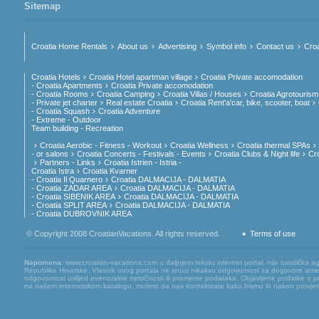
Sitemap
Croatia Home Rentals
About us
Advertising
Symbol info
Contact us
Croa
Croatia Hotels
Croatia Hotel apartman village
Croatia Private accomodation
- Croatia Apartments
Croatia Private accomodation
- Croatia Rooms
Croatia Camping
Croatia Villas / Houses
Croatia Agrotourism
- Private jet charter
Real estate Croatia
Croatia Rent'a'car, bike, scooter, boat
- Croatia Squash
Croatia Adventure
- Extreme - Outdoor
Team building - Recreation
Croatia Aerobic - Fitness - Workout
Croatia Wellness
Croatia thermal SPAs
- or salons
Croatia Concerts - Festivals - Events
Croatia Clubs & Night life
Cr
Partners - Links
Croatia Istrien - Istria -
Croatia Istra
Croatia Kvarner
- Croatia Il Quarnero
Croatia DALMACIJA - DALMATIA
- Croatia ZADAR AREA
Croatia DALMACIJA - DALMATIA
- Croatia SIBENIK AREA
Croatia DALMACIJA - DALMATIA
- Croatia SPLIT AREA
Croatia DALMACIJA - DALMATIA
- Croatia DUBROVNIK AREA
© Copyright 2008 CroatianVacations. All rights reserved.
Terms of use
Napomena:
www.croatian-vacations.com u daljnjem tekstu internet portal, nije turistička a
Republike Hrvatske. Vlasnik ovog portala ne snosi nikakvu odgovornost za dogovore između
odgovornost uslijed eventualne netočnosti ili promjene podataka. Objavljene podatke o pruž
na našem internetskom katalogu, molimo da nas kontaktirate kako bismo ih nakon provjere mog