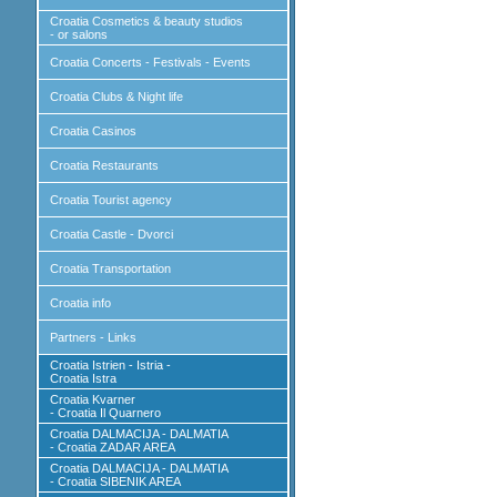
Croatia Cosmetics & beauty studios
- or salons
Croatia Concerts - Festivals - Events
Croatia Clubs & Night life
Croatia Casinos
Croatia Restaurants
Croatia Tourist agency
Croatia Castle - Dvorci
Croatia Transportation
Croatia info
Partners - Links
Croatia Istrien - Istria -
Croatia Istra
Croatia Kvarner
- Croatia Il Quarnero
Croatia DALMACIJA - DALMATIA
- Croatia ZADAR AREA
Croatia DALMACIJA - DALMATIA
- Croatia SIBENIK AREA