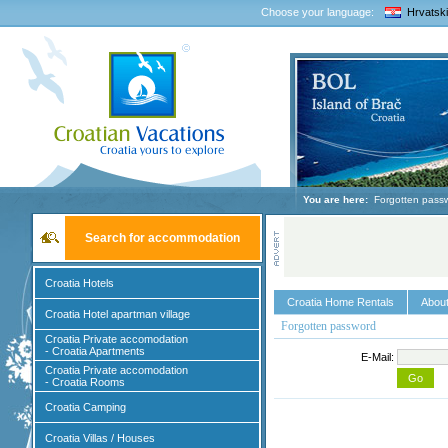
Choose your language:
Hrvatski
You are here:
Forgotten pass
Search for accommodation
Croatia Hotels
Croatia Home Rentals
About
Croatia Hotel apartman village
Forgotten password
Croatia Private accomodation
- Croatia Apartments
E-Mail:
Croatia Private accomodation
- Croatia Rooms
Croatia Camping
Croatia Villas / Houses