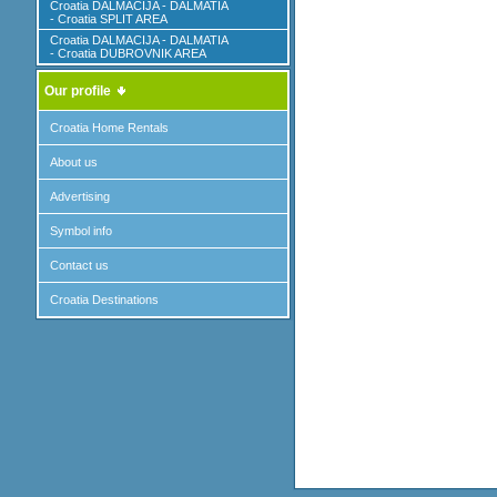
Croatia DALMACIJA - DALMATIA
- Croatia SPLIT AREA
Croatia DALMACIJA - DALMATIA
- Croatia DUBROVNIK AREA
Our profile
Croatia Home Rentals
About us
Advertising
Symbol info
Contact us
Croatia Destinations