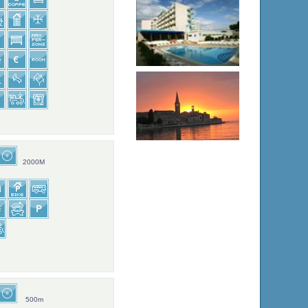
2000M
500m