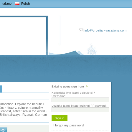
Italiano
Polish
info@croatian-vacations.com
Existing users sign here
Korisnicko ime (sami upisujete) /
Username:
odation. Explore the beautiful
Lozinka (sami birate lozinku) / Password:
- history, culture, tranquility
eanest, safest sea in the world -
, British airways, Ryanair, German
I forgot my password