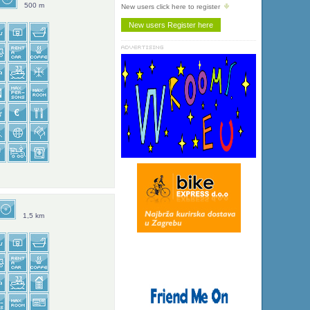
500 m
New users click here to register
1,5 km