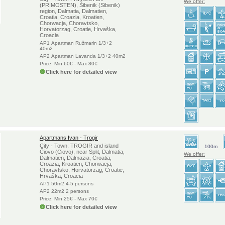
We offer:
(PRIMOSTEN), Šibenik (Sibenik)
region, Dalmatia, Dalmatien,
Croatia, Croazia, Kroatien,
Chorwacja, Choravtsko,
Horvatorzag, Croatie, Hrvaška,
Croacia
AP1 Apartman Ružmarin 1/3+2
40m2
AP2 Apartman Lavanda 1/3+2 40m2
Price: Min 60€ - Max 80€
Click here for detailed view
Apartmans Ivan - Trogir
City - Town: TROGIR and island
100m
Čiovo (Ciovo), near Split, Dalmatia,
We offer:
Dalmatien, Dalmazia, Croatia,
Croazia, Kroatien, Chorwacja,
Choravtsko, Horvatorzag, Croatie,
Hrvaška, Croacia
AP1 50m2 4-5 persons
AP2 22m2 2 persons
Price: Min 25€ - Max 70€
Click here for detailed view