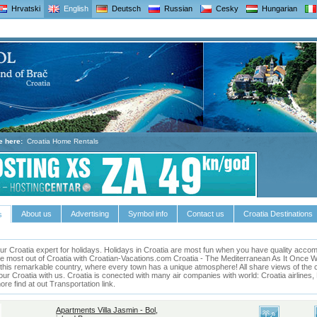
Hrvatski
English
Deutsch
Russian
Cesky
Hungarian
e here:
Croatia Home Rentals
About us
Advertising
Symbol info
Contact us
Croatia Destinations
s
ur Croatia expert for holidays.
Holidays in
Croatia
are most fun when you have quality accomm
he most out of
Croatia
with Croatian-Vacations.com
Croatia
- The Mediterranean As It Once Was 
this remarkable country, where every town has a unique atmosphere! All share views of the cl
our Croatia with us. Croatia is conected with many air companies with world: Croatia airlines
e find at out Transportation link.
Apartments Villa Jasmin - Bol,