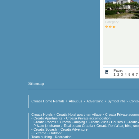
Category:
Page:
1
2
3
4
5
6
7
Sitemap
Croatia Home Rentals
About us
Advertising
Symbol info
Conta
Croatia Hotels
Croatia Hotel apartman village
Croatia Private accom
- Croatia Apartments
Croatia Private accomodation
- Croatia Rooms
Croatia Camping
Croatia Villas / Houses
Croatia
- Private jet charter
Real estate Croatia
Croatia Rent'a'car, bike, sco
- Croatia Squash
Croatia Adventure
- Extreme - Outdoor
Team building - Recreation