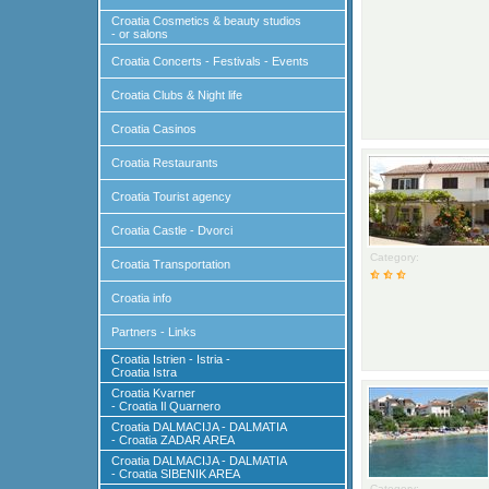
Croatia Cosmetics & beauty studios
- or salons
Croatia Concerts - Festivals - Events
Croatia Clubs & Night life
Croatia Casinos
Croatia Restaurants
Croatia Tourist agency
Croatia Castle - Dvorci
Category:
Croatia Transportation
Croatia info
Partners - Links
Croatia Istrien - Istria -
Croatia Istra
Croatia Kvarner
- Croatia Il Quarnero
Croatia DALMACIJA - DALMATIA
- Croatia ZADAR AREA
Croatia DALMACIJA - DALMATIA
- Croatia SIBENIK AREA
Category: