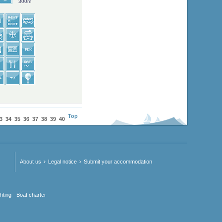
300m
Top
3
34
35
36
37
38
39
40
About us
Legal notice
Submit your accommodation
hting - Boat charter