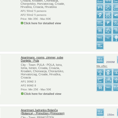
Croazia, Kroatien, Chorwacja,
Choravtsko, Horvatorzag, Croatie,
Hrvaška, Croacia, Hrvatska
AP1 50m2 5 persons
AP2 50m2 5 persons
Price: Min 35€ - Max 60€
Click here for detailed view
Apartmans, rooms, zimmer, sobe
Danijela - Pula
2000M
City - Town: PULA - POLA, Istra,
We offer:
Istria, Istrien, Croatia, Croazia,
Kroatien, Chorwacja, Choravtsko,
Horvatorzag, Croatie, Hrvaška,
Croacia
AP1 30M2 3
AP2 90M2 8
Price: Min 25€ - Max 50€
Click here for detailed view
Apartmani Jadranka Bolanča
(Bolanca) - Primošten (Primosten)
150m
City - Town: PRIMOŠTEN