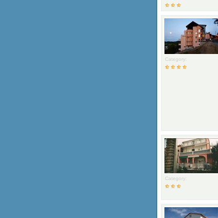
Category:
Category: