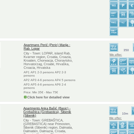
Apartmans Perić (Peric) Marija -
Rab. Lopar
350
City - Town: LOPAR, island Rab,
We offer:
Kvarner region, Croatia, Croazia,
Kroatien, Chorwacja, Choravtsko,
Horvatorzag, Croatie, Hrvaška,
Croacia, Hrvatska
AP1 AP1 2-3 persons AP2 2-3
persons
AP2 AP3 4-6 persons AP4 5 persons
AP3 AP5 4-6 persons AP6 2-4
persons
Price: Min 35€ - Max 75€
Click here for detailed view
Apartments Anka Bašić (Basic) -
Grebaštica (Grebastica), Šibenik
10m
(Sibenik)
We offer:
City - Town: GREBAŠTICA,
(GREBASTICA) near Primosten,
Šibenik (Sibenik) region, Dalmatia,
Dalmatien, Dalmazia, Croatia,