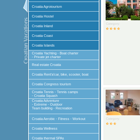
Croatia Agrotourism
Croatia Hostel
Category:
Croatia Inland
Croatia Coast
Croatia Islands
Croatia Yachting - Boat charter
- Private jet charter
Real estate Croatia
Croatia Rent'a'car, bike, scooter, boat
Croatia Congress tourism
Croatia Tennis - Tennis camps
- Croatia Squash
Croatia Adventure
- Extreme - Outdoor
Team building - Recreation
Croatia Aerobic - Fitness - Workout
Category:
Croatia Wellness
Croatia thermal SPAs