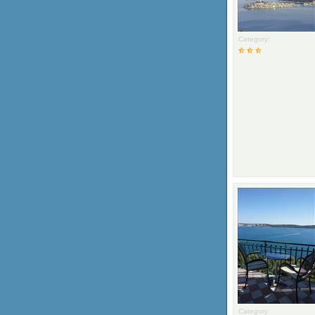
Category:
Category: