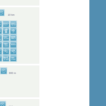
10 km
800 m