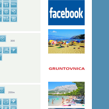
300
200m