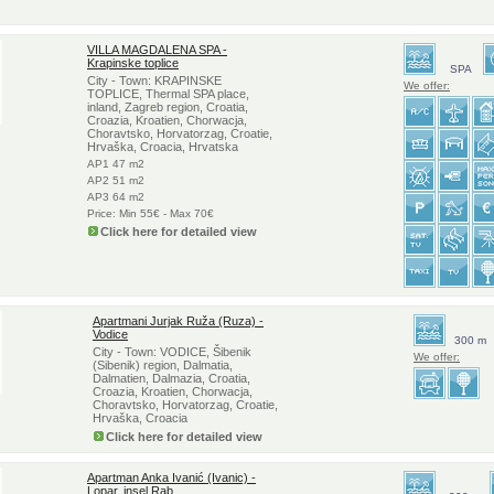
VILLA MAGDALENA SPA -
Krapinske toplice
SPA
City - Town: KRAPINSKE
We offer:
TOPLICE, Thermal SPA place,
inland, Zagreb region, Croatia,
Croazia, Kroatien, Chorwacja,
Choravtsko, Horvatorzag, Croatie,
Hrvaška, Croacia, Hrvatska
AP1 47 m2
AP2 51 m2
AP3 64 m2
Price: Min 55€ - Max 70€
Click here for detailed view
Apartmani Jurjak Ruža (Ruza) -
Vodice
300 m
City - Town: VODICE, Šibenik
We offer:
(Sibenik) region, Dalmatia,
Dalmatien, Dalmazia, Croatia,
Croazia, Kroatien, Chorwacja,
Choravtsko, Horvatorzag, Croatie,
Hrvaška, Croacia
Click here for detailed view
Apartman Anka Ivanić (Ivanic) -
Lopar, insel Rab