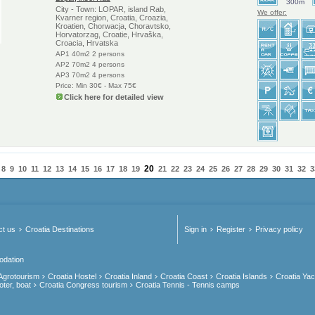
300m
City - Town: LOPAR, island Rab,
We offer:
Kvarner region, Croatia, Croazia,
Kroatien, Chorwacja, Choravtsko,
Horvatorzag, Croatie, Hrvaška,
Croacia, Hrvatska
AP1 40m2 2 persons
AP2 70m2 4 persons
AP3 70m2 4 persons
Price: Min 30€ - Max 75€
Click here for detailed view
20
8
9
10
11
12
13
14
15
16
17
18
19
21
22
23
24
25
26
27
28
29
30
31
32
3
ct us
Croatia Destinations
Sign in
Register
Privacy policy
odation
 Agrotourism
Croatia Hostel
Croatia Inland
Croatia Coast
Croatia Islands
Croatia Yac
oter, boat
Croatia Congress tourism
Croatia Tennis - Tennis camps