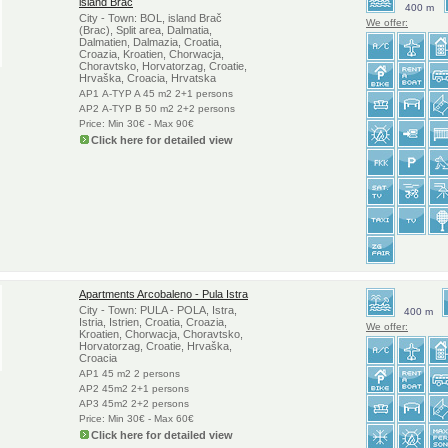
island Brac
400 m
City - Town: BOL, island Brač
We offer:
(Brac), Split area, Dalmatia,
Dalmatien, Dalmazia, Croatia,
Croazia, Kroatien, Chorwacja,
Choravtsko, Horvatorzag, Croatie,
Hrvaška, Croacia, Hrvatska
AP1 A-TYP A 45 m2 2+1 persons
AP2 A-TYP B 50 m2 2+2 persons
Price: Min 30€ - Max 90€
Click here for detailed view
Apartments Arcobaleno - Pula Istra
City - Town: PULA - POLA, Istra,
400 m
Istria, Istrien, Croatia, Croazia,
We offer:
Kroatien, Chorwacja, Choravtsko,
Horvatorzag, Croatie, Hrvaška,
Croacia
AP1 45 m2 2 persons
AP2 45m2 2+1 persons
AP3 45m2 2+2 persons
Price: Min 30€ - Max 60€
Click here for detailed view