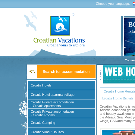
Choose your language:
You ar
Search for accommodation
Croatia Hotels
Croatia Home Rental
Croatia Hotel apartman village
Croatia Home Rentals
Croatia Private accomodation
- Croatia Apartments
Croatian Vacations is yo
Adriatic coast and get t
Croatia Private accomodation
and beauty await you in 
- Croatia Rooms
the
Adriatic Sea
. Meet y
wings, CSA and many mor
Croatia Camping
Croatia Villas / Houses