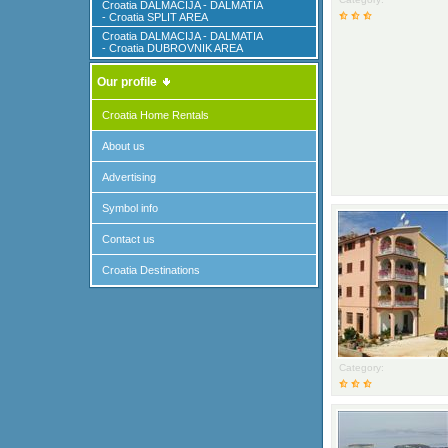
Croatia DALMACIJA - DALMATIA
- Croatia SPLIT AREA
Croatia DALMACIJA - DALMATIA
- Croatia DUBROVNIK AREA
Our profile
Croatia Home Rentals
About us
Advertising
Symbol info
Contact us
Croatia Destinations
Category: