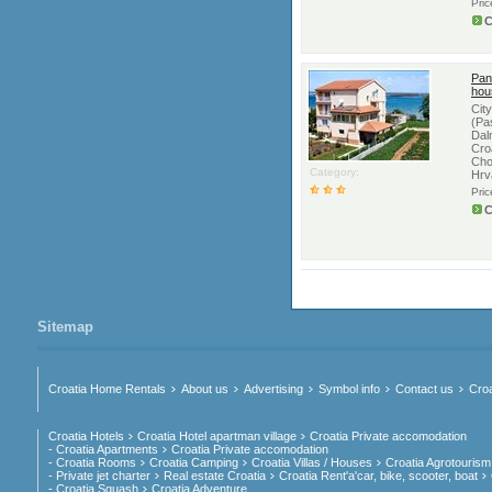
Pri
C
Pan
hou
Cit
(Pa
Dal
Cro
Cho
Category:
Hrv
Pri
C
Sitemap
Croatia Home Rentals
About us
Advertising
Symbol info
Contact us
Croa
Croatia Hotels
Croatia Hotel apartman village
Croatia Private accomodation
- Croatia Apartments
Croatia Private accomodation
- Croatia Rooms
Croatia Camping
Croatia Villas / Houses
Croatia Agrotourism
- Private jet charter
Real estate Croatia
Croatia Rent'a'car, bike, scooter, boat
- Croatia Squash
Croatia Adventure