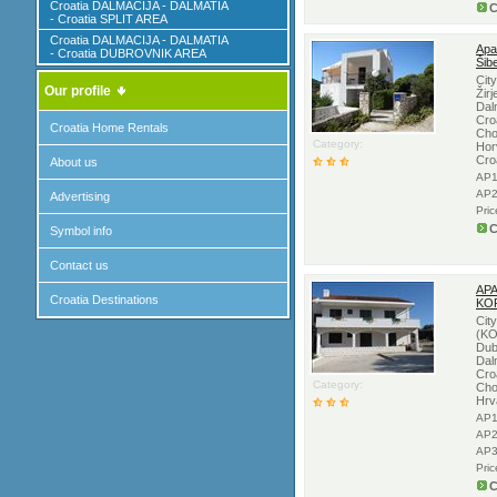
Croatia DALMACIJA - DALMATIA
C
- Croatia SPLIT AREA
Croatia DALMACIJA - DALMATIA
Apa
- Croatia DUBROVNIK AREA
Šib
Cit
Our profile
Žirj
Dal
Croa
Croatia Home Rentals
Cho
Category:
Hor
Cro
About us
AP1
AP2
Advertising
Pri
C
Symbol info
Contact us
APA
Croatia Destinations
KO
Cit
(KO
Dub
Dal
Cro
Category:
Cho
Hrv
AP1
AP2
AP3
Pri
C