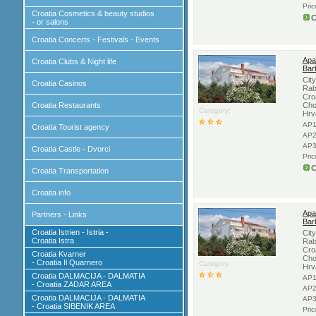
Pri
Croatia Cosmetics & beauty studios
C
- or salons
Croatia Concerts - Festivals - Events
Apa
Croatia Clubs & Night life
Bar
Cit
Croatia Casinos
Rab
Cro
Croatia Restaurants
Cho
Category:
Hrv
AP1
Croatia Tourist agency
AP2
AP3
Croatia Castle - Dvorci
Pri
C
Croatia Transportation
Croatia info
Apa
Partners - Links
Bar
Croatia Istrien - Istria -
Cit
Croatia Istra
Rab
Cro
Croatia Kvarner
Cho
- Croatia Il Quarnero
Category:
Hrv
Croatia DALMACIJA - DALMATIA
AP1
- Croatia ZADAR AREA
AP2
Croatia DALMACIJA - DALMATIA
AP3
- Croatia SIBENIK AREA
Pri