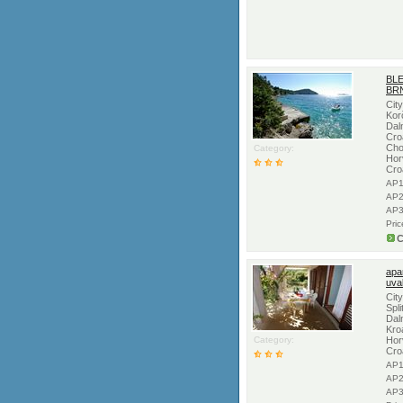
BL
BRN
Cit
Kor
Dal
Croa
Cho
Category:
Hor
Cro
AP1
AP2
AP3
Pri
C
apa
uva
Cit
Spli
Dal
Kro
Category:
Hor
Cro
AP1
AP2
AP3