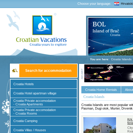
Choose your language:
Hrvatski
You are here:
Croatia Islands
Search for accommodation
Croatia Hotels
Croatia Home Rentals
About
Croatia Hotel apartman village
Croatia Islands
Croatia Private accomodation
- Croatia Apartments
Croatia Islands are most popular wit
Pasman, Dugi otok, Murter, Drvenik, 
Croatia Private accomodation
- Croatia Rooms
Krk
Croatia Camping
fer
Cit
Croatia Villas / Houses
Kva