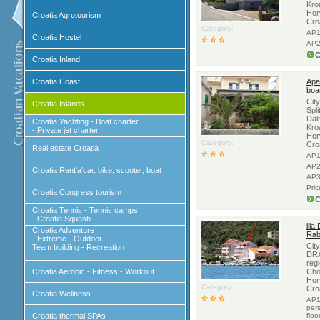
Kro
Hor
Croatia Agrotourism
Cro
Category:
AP1
Croatia Hostel
AP2
C
Croatia Inland
Croatia Coast
Apa
boa
Cit
Croatia Islands
Spli
Dal
Croatia Yachting - Boat charter
Kro
- Private jet charter
Hor
Category:
Cro
Real estate Croatia
AP1
AP2
Croatia Rent'a'car, bike, scooter, boat
AP3
Pri
Croatia Congress tourism
C
Croatia Tennis - Tennis camps
- Croatia Squash
illa
Croatia Adventure
Rab
- Extreme - Outdoor
Cit
Team building - Recreation
DRA
regi
Croatia Aerobic - Fitness - Workout
Cho
Hor
Category:
Cro
Croatia Wellness
AP1
per
Croatia thermal SPAs
floo