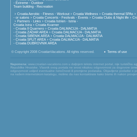
- Extreme - Outdoor
Team building - Recreation
Croatia Aerobic - Fitness - Workout
Croatia Wellness
Croatia thermal SPAs
- or salons
Croatia Concerts - Festivals - Events
Croatia Clubs & Night life
Cr
Partners - Links
Croatia Istrien - Istria -
Croatia Istra
Croatia Kvarner
- Croatia Il Quarnero
Croatia DALMACIJA - DALMATIA
- Croatia ZADAR AREA
Croatia DALMACIJA - DALMATIA
- Croatia SIBENIK AREA
Croatia DALMACIJA - DALMATIA
- Croatia SPLIT AREA
Croatia DALMACIJA - DALMATIA
- Croatia DUBROVNIK AREA
© Copyright 2008 CroatianVacations. All rights reserved.
Terms of use
Napomena:
www.croatian-vacations.com u daljnjem tekstu internet portal, nije turistička a
Republike Hrvatske. Vlasnik ovog portala ne snosi nikakvu odgovornost za dogovore između
odgovornost uslijed eventualne netočnosti ili promjene podataka. Objavljene podatke o pruž
na našem internetskom katalogu, molimo da nas kontaktirate kako bismo ih nakon provjere mog