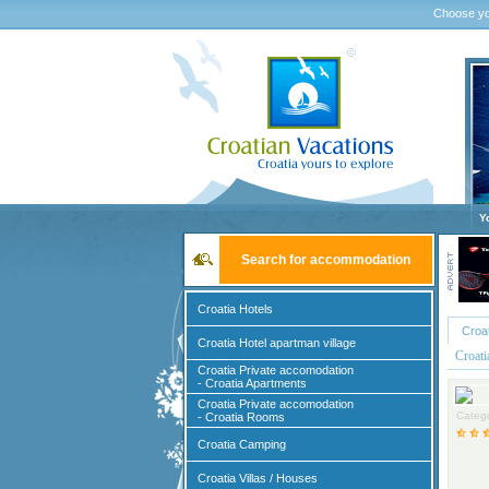
Choose yo
Y
Search for accommodation
Croatia Hotels
Croa
Croatia Hotel apartman village
Croat
Croatia Private accomodation
- Croatia Apartments
Croatia Private accomodation
Catego
- Croatia Rooms
Croatia Camping
Croatia Villas / Houses