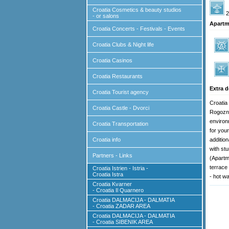
Croatia Cosmetics & beauty studios
2
- or salons
Apartm
Croatia Concerts - Festivals - Events
Croatia Clubs & Night life
Croatia Casinos
Croatia Restaurants
Extra d
Croatia Tourist agency
Croatia
Croatia Castle - Dvorci
Rogozni
environ
Croatia Transportation
for you
Croatia info
addition
with st
Partners - Links
(Apartm
terrace 
Croatia Istrien - Istria -
Croatia Istra
- hot wa
Croatia Kvarner
- Croatia Il Quarnero
Croatia DALMACIJA - DALMATIA
- Croatia ZADAR AREA
Croatia DALMACIJA - DALMATIA
- Croatia SIBENIK AREA