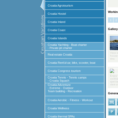
Croatia Agrotourism
Workin
Croatia Hostel
Croatia Inland
Gallery
Croatia Coast
Croatia Islands
Croatia Yachting - Boat charter
- Private jet charter
View o
Real estate Croatia
house 
sea
Croatia Rent'a'car, bike, scooter, boat
Croatia Congress tourism
Enjoy 
Croatia Tennis - Tennis camps
cocktai
- Croatia Squash
specta
view o
Croatia Adventure
- Extreme - Outdoor
Team building - Recreation
General
Croatia Aerobic - Fitness - Workout
Croatia Wellness
Croatia thermal SPAs