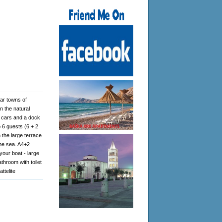
ear towns of
n the natural
3 cars and a dock
 6 guests (6 + 2
 the large terrace
the sea. A4+2
your boat - large
athroom with toilet
ttelite