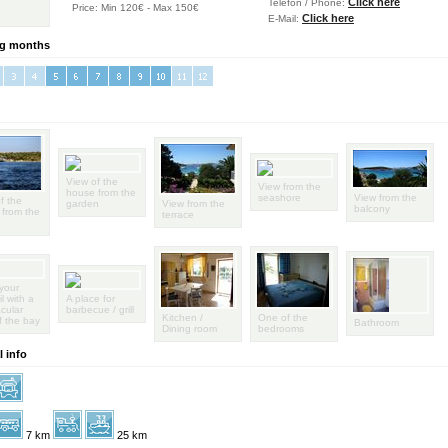
Click here
Telefon / Phone:
Price: Min 120€ - Max 150€
Click here
E-Mail:
g months
View of the
View from the
house from the
seashore
View from the
f the
garden
View from the
balcony
from the
terrace
your
l with a
A place for
cular
barbecue / grill
Kitchen /
One of the
f the bay
Bathroom
Dining room
bedrooms
 info
7 km
25 km