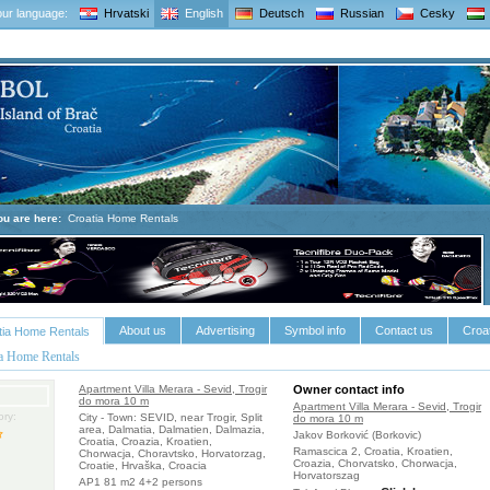
ur language:
Hrvatski
English
Deutsch
Russian
Cesky
ou are here:
Croatia Home Rentals
About us
Advertising
Symbol info
Contact us
Croat
tia Home Rentals
ia Home Rentals
Apartment Villa Merara - Sevid, Trogir
Owner contact info
do mora 10 m
Apartment Villa Merara - Sevid, Trogir
ry:
City - Town: SEVID, near Trogir, Split
do mora 10 m
area, Dalmatia, Dalmatien, Dalmazia,
Jakov Borković (Borkovic)
Croatia, Croazia, Kroatien,
Ramascica 2, Croatia, Kroatien,
Chorwacja, Choravtsko, Horvatorzag,
Croazia, Chorvatsko, Chorwacja,
Croatie, Hrvaška, Croacia
Horvatorszag
AP1 81 m2 4+2 persons