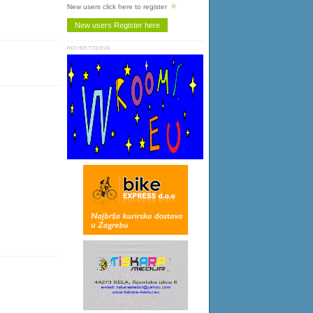
New users click here to register