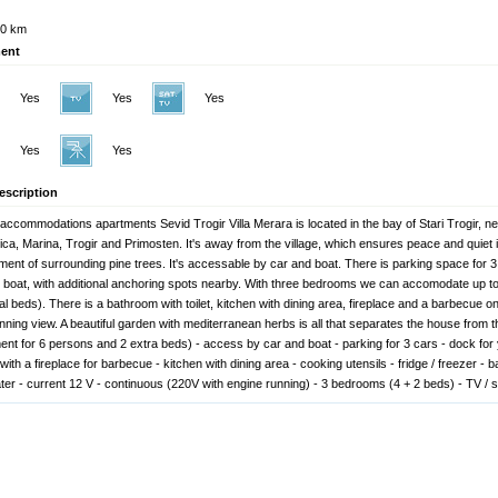
0 km
ent
Yes
Yes
Yes
Yes
Yes
escription
 accommodations apartments Sevid Trogir Villa Merara is located in the bay of Stari Trogir, n
ca, Marina, Trogir and Primosten. It's away from the village, which ensures peace and quiet i
ment of surrounding pine trees. It's accessable by car and boat. There is parking space for 
r boat, with additional anchoring spots nearby. With three bedrooms we can accomodate up to
al beds). There is a bathroom with toilet, kitchen with dining area, fireplace and a barbecue on
unning view. A beautiful garden with mediterranean herbs is all that separates the house from 
ent for 6 persons and 2 extra beds) - access by car and boat - parking for 3 cars - dock for 
with a fireplace for barbecue - kitchen with dining area - cooking utensils - fridge / freezer - b
ter - current 12 V - continuous (220V with engine running) - 3 bedrooms (4 + 2 beds) - TV / sa