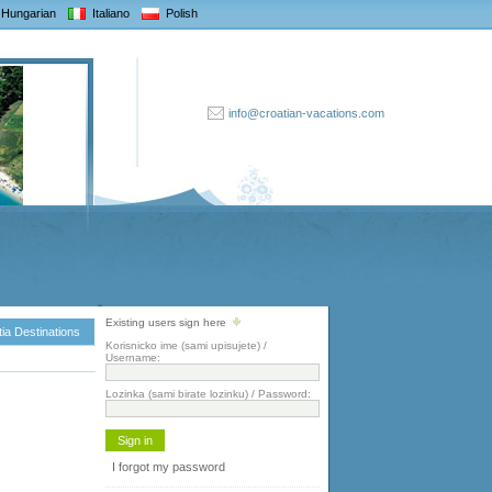
Hungarian
Italiano
Polish
info@croatian-vacations.com
Existing users sign here
ia Destinations
Korisnicko ime (sami upisujete) /
Username:
Lozinka (sami birate lozinku) / Password:
I forgot my password