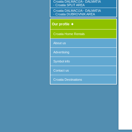
Croatia DALMACIJA - DALMATIA
- Croatia SPLIT AREA
Croatia DALMACIJA - DALMATIA
- Croatia DUBROVNIK AREA
Our profile
Croatia Home Rentals
About us
Advertising
Symbol info
Contact us
Croatia Destinations