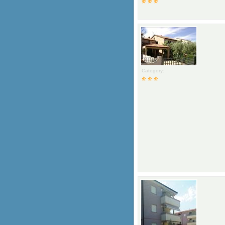
Category: