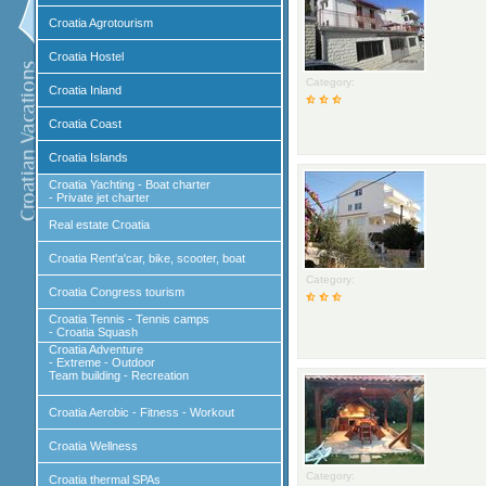
Croatia Agrotourism
Croatia Hostel
Category:
Croatia Inland
Croatia Coast
Croatia Islands
Croatia Yachting - Boat charter
- Private jet charter
Real estate Croatia
Croatia Rent'a'car, bike, scooter, boat
Category:
Croatia Congress tourism
Croatia Tennis - Tennis camps
- Croatia Squash
Croatia Adventure
- Extreme - Outdoor
Team building - Recreation
Croatia Aerobic - Fitness - Workout
Croatia Wellness
Category:
Croatia thermal SPAs