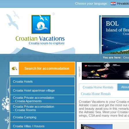
Choose your language:
Hrvatski
You are here:
Croa
Search for accommodation
Croatia Hotels
About
Croatia Home Rentals
Croatia Hotel apartman village
Croatia Home Rentals
Croatia Private accomodation
- Croatia Apartments
Croatian Vacations is your Croatia e
Adriatic coast and get the most out 
Croatia Private accomodation
and beauty await you in this remark
- Croatia Rooms
the
Adriatic Sea
. Meet your Croatia 
wings, CSA and many more find at ou
Croatia Camping
Croatia Villas / Houses