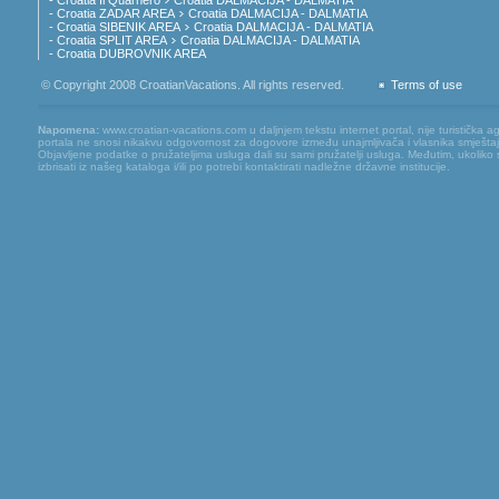
- Croatia Il Quarnero
Croatia DALMACIJA - DALMATIA
- Croatia ZADAR AREA
Croatia DALMACIJA - DALMATIA
- Croatia SIBENIK AREA
Croatia DALMACIJA - DALMATIA
- Croatia SPLIT AREA
Croatia DALMACIJA - DALMATIA
- Croatia DUBROVNIK AREA
© Copyright 2008 CroatianVacations. All rights reserved.
Terms of use
Napomena:
www.croatian-vacations.com u daljnjem tekstu internet portal, nije turistička 
portala ne snosi nikakvu odgovornost za dogovore između unajmljivača i vlasnika smještaj
Objavljene podatke o pružateljima usluga dali su sami pružatelji usluga. Međutim, ukoliko
izbrisati iz našeg kataloga i/ili po potrebi kontaktirati nadležne državne institucije.