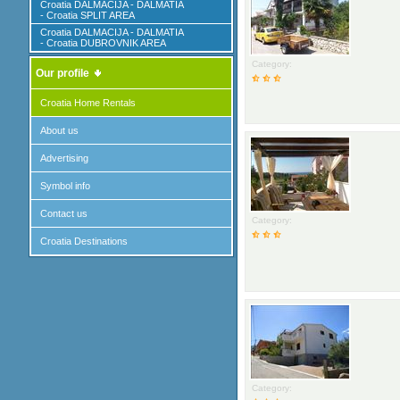
Croatia DALMACIJA - DALMATIA
- Croatia SPLIT AREA
Croatia DALMACIJA - DALMATIA
- Croatia DUBROVNIK AREA
Category:
Our profile
Croatia Home Rentals
About us
Advertising
Symbol info
Contact us
Category:
Croatia Destinations
Category: