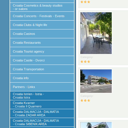
Croatia Cosmetics & beauty studios
- or salons
Croatia Concerts - Festivals - Events
Croatia Clubs & Night life
Croatia Casinos
Croatia Restaurants
Croatia Tourist agency
Category:
Croatia Castle - Dvorci
Croatia Transportation
Croatia info
Partners - Links
Croatia Istrien - Istria -
Category:
Croatia Istra
Croatia Kvarner
- Croatia Il Quarnero
Croatia DALMACIJA - DALMATIA
- Croatia ZADAR AREA
Croatia DALMACIJA - DALMATIA
- Croatia SIBENIK AREA