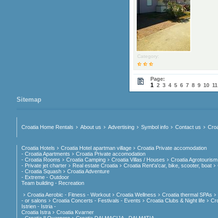
Category:
Page:
1
2
3
4
5
6
7
8
9
10
11
Sitemap
Croatia Home Rentals
About us
Advertising
Symbol info
Contact us
Croa
Croatia Hotels
Croatia Hotel apartman village
Croatia Private accomodation
- Croatia Apartments
Croatia Private accomodation
- Croatia Rooms
Croatia Camping
Croatia Villas / Houses
Croatia Agrotourism
- Private jet charter
Real estate Croatia
Croatia Rent'a'car, bike, scooter, boat
- Croatia Squash
Croatia Adventure
- Extreme - Outdoor
Team building - Recreation
Croatia Aerobic - Fitness - Workout
Croatia Wellness
Croatia thermal SPAs
- or salons
Croatia Concerts - Festivals - Events
Croatia Clubs & Night life
Cr
Istrien - Istria -
Croatia Istra
Croatia Kvarner