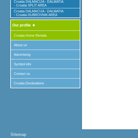
Croatia DALMACIJA - DALMATIA
- Croatia SPLIT AREA
Croatia DALMACIJA - DALMATIA
- Croatia DUBROVNIK AREA
Our profile
Croatia Home Rentals
About us
Advertising
Symbol info
Contact us
Croatia Destinations
Sitemap