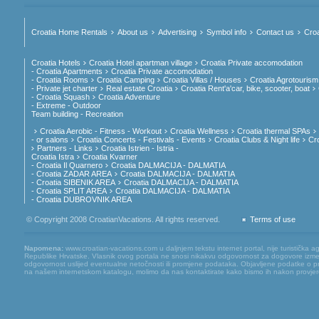
Croatia Home Rentals
About us
Advertising
Symbol info
Contact us
Croa
Croatia Hotels
Croatia Hotel apartman village
Croatia Private accomodation
- Croatia Apartments
Croatia Private accomodation
- Croatia Rooms
Croatia Camping
Croatia Villas / Houses
Croatia Agrotourism
- Private jet charter
Real estate Croatia
Croatia Rent'a'car, bike, scooter, boat
- Croatia Squash
Croatia Adventure
- Extreme - Outdoor
Team building - Recreation
Croatia Aerobic - Fitness - Workout
Croatia Wellness
Croatia thermal SPAs
- or salons
Croatia Concerts - Festivals - Events
Croatia Clubs & Night life
Cr
Partners - Links
Croatia Istrien - Istria -
Croatia Istra
Croatia Kvarner
- Croatia Il Quarnero
Croatia DALMACIJA - DALMATIA
- Croatia ZADAR AREA
Croatia DALMACIJA - DALMATIA
- Croatia SIBENIK AREA
Croatia DALMACIJA - DALMATIA
- Croatia SPLIT AREA
Croatia DALMACIJA - DALMATIA
- Croatia DUBROVNIK AREA
© Copyright 2008 CroatianVacations. All rights reserved.
Terms of use
Napomena:
www.croatian-vacations.com u daljnjem tekstu internet portal, nije turistička a
Republike Hrvatske. Vlasnik ovog portala ne snosi nikakvu odgovornost za dogovore između
odgovornost uslijed eventualne netočnosti ili promjene podataka. Objavljene podatke o pruž
na našem internetskom katalogu, molimo da nas kontaktirate kako bismo ih nakon provjere mog