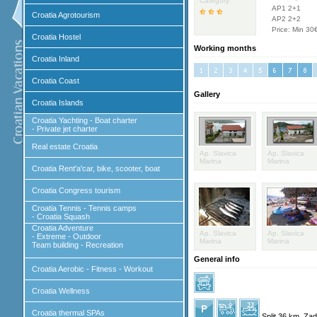
Category:
AP1 2+1
Croatia Agrotourism
AP2 2+2
Price: Min 30
Croatia Hostel
Working months
Croatia Inland
Croatia Coast
Gallery
Croatia Islands
Croatia Yachting - Boat charter
- Private jet charter
Real estate Croatia
Ap. Slavica
Ap. Slavica
Marina
Marina
Croatia Rent'a'car, bike, scooter, boat
Croatia Congress tourism
Croatia Tennis - Tennis camps
- Croatia Squash
Croatia Adventure
Ap. Slavica
Ap. Slavica
- Extreme - Outdoor
Marina
Marina
Team building - Recreation
General info
Croatia Aerobic - Fitness - Workout
Croatia Wellness
Croatia thermal SPAs
Split 36 km, Za