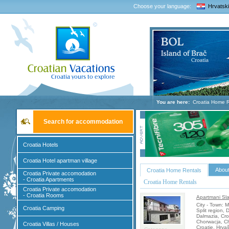
Choose your language:
Hrvatski
You are here:
Croatia Home R
Search for accommodation
Croatia Hotels
Croatia Hotel apartman village
About
Croatia Home Rentals
Croatia Private accomodation
- Croatia Apartments
Croatia Home Rentals
Croatia Private accomodation
- Croatia Rooms
Apartmani Sla
City - Town: 
Croatia Camping
Split region, 
Dalmazia, Cro
Chorwacja, Ch
Croatia Villas / Houses
Croatie, Hrva