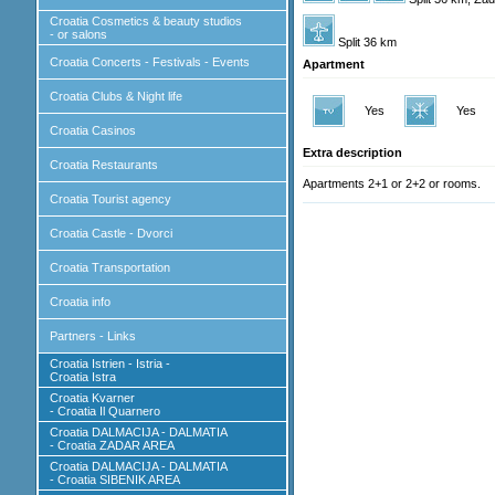
Croatia Cosmetics & beauty studios
- or salons
Split 36 km
Croatia Concerts - Festivals - Events
Apartment
Croatia Clubs & Night life
Yes
Yes
Croatia Casinos
Extra description
Croatia Restaurants
Apartments 2+1 or 2+2 or rooms.
Croatia Tourist agency
Croatia Castle - Dvorci
Croatia Transportation
Croatia info
Partners - Links
Croatia Istrien - Istria -
Croatia Istra
Croatia Kvarner
- Croatia Il Quarnero
Croatia DALMACIJA - DALMATIA
- Croatia ZADAR AREA
Croatia DALMACIJA - DALMATIA
- Croatia SIBENIK AREA