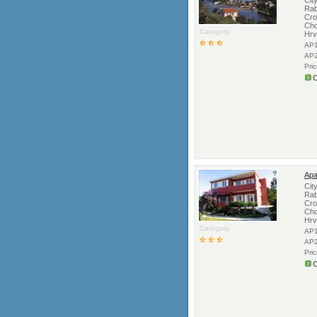
Cit
Rab
Cro
Cho
Category:
Hrv
AP1
AP2
Pri
C
Apa
Cit
Rab
Cro
Cho
Hrv
Category:
AP1
AP2
Pri
C