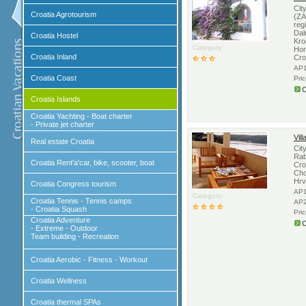
Cit
Croatia Agrotourism
(ZA
reg
Dal
Croatia Hostel
Kro
Category:
Hor
Croatia Inland
Cro
AP1
Croatia Coast
Pri
C
Croatia Islands
Croatia Yachting - Boat charter
- Private jet charter
Vil
Real estate Croatia
Cit
Rab
Croatia Rent'a'car, bike, scooter, boat
Cro
Cho
Hrv
Croatia Congress tourism
AP1
Category:
Croatia Tennis - Tennis camps
AP2
- Croatia Squash
Pri
Croatia Adventure
C
- Extreme - Outdoor
Team building - Recreation
Croatia Aerobic - Fitness - Workout
Croatia Wellness
Croatia thermal SPAs