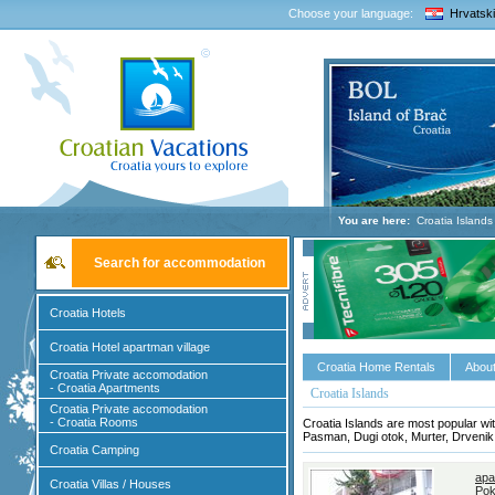
Choose your language:
Hrvatski
You are here:
Croatia Islands
Search for accommodation
Croatia Hotels
Croatia Hotel apartman village
Croatia Home Rentals
About
Croatia Private accomodation
- Croatia Apartments
Croatia Islands
Croatia Private accomodation
- Croatia Rooms
Croatia Islands are most popular wit
Pasman, Dugi otok, Murter, Drvenik, 
Croatia Camping
apa
Croatia Villas / Houses
Pok