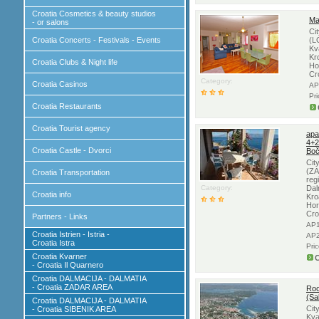
Croatia Cosmetics & beauty studios
Ma
- or salons
Ci
Croatia Concerts - Festivals - Events
(L
Kv
Kr
Croatia Clubs & Night life
Ho
Cr
Category:
Croatia Casinos
AP
Pr
Croatia Restaurants
Croatia Tourist agency
apa
4+2
Croatia Castle - Dvorci
Boč
Cit
(ZA
Croatia Transportation
reg
Category:
Dal
Croatia info
Kro
Hor
Cro
Partners - Links
AP1
Croatia Istrien - Istria -
AP2
Croatia Istra
Pri
Croatia Kvarner
C
- Croatia Il Quarnero
Croatia DALMACIJA - DALMATIA
- Croatia ZADAR AREA
Roo
(Sa
Croatia DALMACIJA - DALMATIA
Cit
- Croatia SIBENIK AREA
Kva