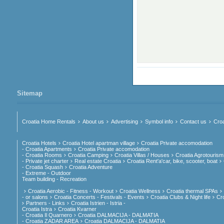
Sitemap
Croatia Home Rentals
About us
Advertising
Symbol info
Contact us
Croa
Croatia Hotels
Croatia Hotel apartman village
Croatia Private accomodation
- Croatia Apartments
Croatia Private accomodation
- Croatia Rooms
Croatia Camping
Croatia Villas / Houses
Croatia Agrotourism
- Private jet charter
Real estate Croatia
Croatia Rent'a'car, bike, scooter, boat
- Croatia Squash
Croatia Adventure
- Extreme - Outdoor
Team building - Recreation
Croatia Aerobic - Fitness - Workout
Croatia Wellness
Croatia thermal SPAs
- or salons
Croatia Concerts - Festivals - Events
Croatia Clubs & Night life
Cr
Partners - Links
Croatia Istrien - Istria -
Croatia Istra
Croatia Kvarner
- Croatia Il Quarnero
Croatia DALMACIJA - DALMATIA
- Croatia ZADAR AREA
Croatia DALMACIJA - DALMATIA