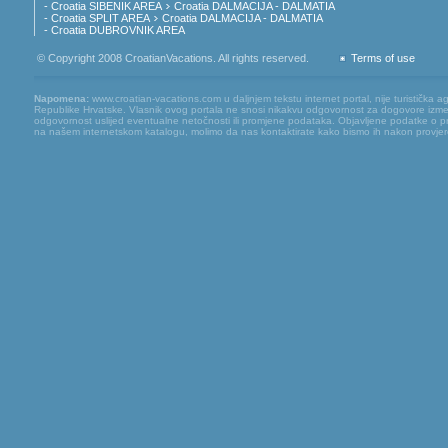
- Croatia SIBENIK AREA
Croatia DALMACIJA - DALMATIA
- Croatia SPLIT AREA
Croatia DALMACIJA - DALMATIA
- Croatia DUBROVNIK AREA
© Copyright 2008 CroatianVacations. All rights reserved.
Terms of use
Napomena:
www.croatian-vacations.com u daljnjem tekstu internet portal, nije turistička a
Republike Hrvatske. Vlasnik ovog portala ne snosi nikakvu odgovornost za dogovore između
odgovornost uslijed eventualne netočnosti ili promjene podataka. Objavljene podatke o pruž
na našem internetskom katalogu, molimo da nas kontaktirate kako bismo ih nakon provjere mog