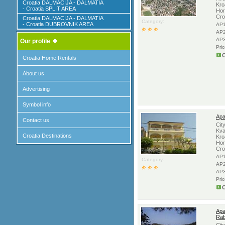
Croatia DALMACIJA - DALMATIA
Kro
- Croatia SPLIT AREA
Hor
Cro
Croatia DALMACIJA - DALMATIA
Category:
- Croatia DUBROVNIK AREA
AP1
AP2
AP3
Our profile
Pri
C
Croatia Home Rentals
About us
Advertising
Symbol info
Apa
Contact us
Cit
Kva
Croatia Destinations
Kro
Hor
Cro
AP1
Category:
AP2
AP3
Pri
C
Apa
Rab