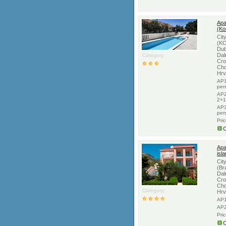
Apa
(Ko
Cit
(KO
Dub
Dal
Category:
Cro
Cho
Hrv
AP1
per
AP2
2+1
AP3
per
Pri
C
Apa
isl
Cit
(Br
Dal
Cro
Cho
Category:
Hrv
AP1
AP2
Pri
C