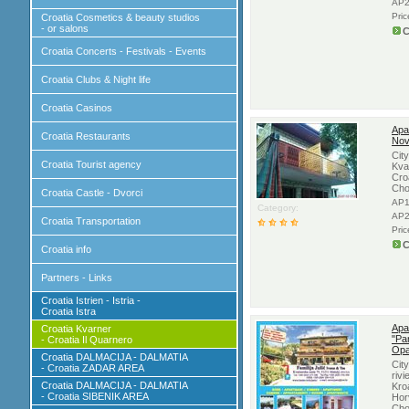
AP2
Pri
Croatia Cosmetics & beauty studios
- or salons
C
Croatia Concerts - Festivals - Events
Croatia Clubs & Night life
Croatia Casinos
Apa
Croatia Restaurants
Nov
Cit
Croatia Tourist agency
Kva
Cro
Cho
Croatia Castle - Dvorci
AP1
Category:
AP2
Croatia Transportation
Pri
C
Croatia info
Partners - Links
Croatia Istrien - Istria -
Croatia Istra
Apa
Croatia Kvarner
"Pan
- Croatia Il Quarnero
Opa
Croatia DALMACIJA - DALMATIA
Cit
- Croatia ZADAR AREA
rivi
Croatia DALMACIJA - DALMATIA
Kroa
- Croatia SIBENIK AREA
Hor
Cho