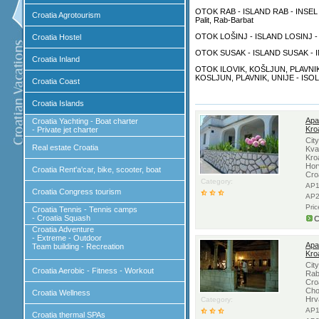
OTOK RAB - ISLAND RAB - INSEL R
Croatia Agrotourism
Palit, Rab-Barbat
OTOK LOŠINJ - ISLAND LOSINJ - IN
Croatia Hostel
OTOK SUSAK - ISLAND SUSAK - I
Croatia Inland
OTOK ILOVIK, KOŠLJUN, PLAVNIK,
KOSLJUN, PLAVNIK, UNIJE - ISOL
Croatia Coast
Croatia Islands
Apa
Croatia Yachting - Boat charter
Kro
- Private jet charter
Cit
Real estate Croatia
Kva
Kro
Hor
Croatia Rent'a'car, bike, scooter, boat
Cro
Category:
AP1
Croatia Congress tourism
AP2
Pri
Croatia Tennis - Tennis camps
- Croatia Squash
C
Croatia Adventure
- Extreme - Outdoor
Apa
Team building - Recreation
Kro
Cit
Croatia Aerobic - Fitness - Workout
Rab
Cro
Cho
Croatia Wellness
Hrv
Category:
AP1
Croatia thermal SPAs