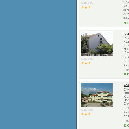
Hrv
Category:
AP1
per
AP2
Pric
C
Apa
Cit
Kva
Kro
Hor
Cro
AP1
Category:
AP2
AP3
Pri
C
Apar
Cit
Istr
Kro
Hor
Cro
AP1
Category:
AP2
AP3
Pri
C