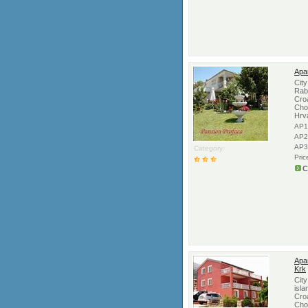
Apa
Cit
Rab,
Croa
Cho
Hrv
AP1
AP2
AP3
Category:
Pric
C
Apar
Krk
Cit
isla
Croa
Cho