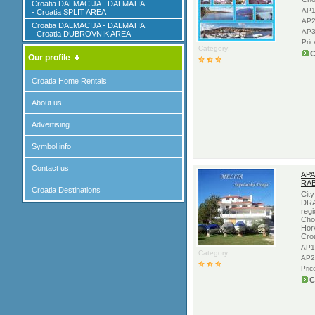
Croatia DALMACIJA - DALMATIA
AP1
- Croatia SPLIT AREA
AP2
Croatia DALMACIJA - DALMATIA
AP3
- Croatia DUBROVNIK AREA
Pri
Category:
C
Our profile
Croatia Home Rentals
About us
Advertising
Symbol info
Contact us
APA
RAB
Croatia Destinations
Cit
DRA
regi
Cho
Hor
Cro
AP1
Category:
AP2
Pric
C