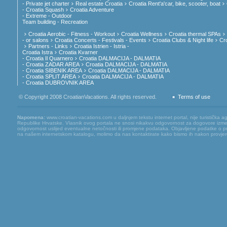
- Private jet charter
Real estate Croatia
Croatia Rent'a'car, bike, scooter, boat
- Croatia Squash
Croatia Adventure
- Extreme - Outdoor
Team building - Recreation
Croatia Aerobic - Fitness - Workout
Croatia Wellness
Croatia thermal SPAs
- or salons
Croatia Concerts - Festivals - Events
Croatia Clubs & Night life
Cr
Partners - Links
Croatia Istrien - Istria -
Croatia Istra
Croatia Kvarner
- Croatia Il Quarnero
Croatia DALMACIJA - DALMATIA
- Croatia ZADAR AREA
Croatia DALMACIJA - DALMATIA
- Croatia SIBENIK AREA
Croatia DALMACIJA - DALMATIA
- Croatia SPLIT AREA
Croatia DALMACIJA - DALMATIA
- Croatia DUBROVNIK AREA
© Copyright 2008 CroatianVacations. All rights reserved.
Terms of use
Napomena:
www.croatian-vacations.com u daljnjem tekstu internet portal, nije turistička a
Republike Hrvatske. Vlasnik ovog portala ne snosi nikakvu odgovornost za dogovore između
odgovornost uslijed eventualne netočnosti ili promjene podataka. Objavljene podatke o pruž
na našem internetskom katalogu, molimo da nas kontaktirate kako bismo ih nakon provjere mog