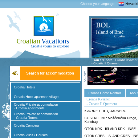
Choose your language:
Hrvatski
You are here:
Croatia Kvarner
- Croatia Il Quarnero
Search for accommodation
Croatia Hotels
Croatia Home Rentals
About
Croatia Hotel apartman village
Croatia Kvarner
- Croatia Il Quarnero
Croatia Private accomodation
- Croatia Apartments
KVARNER - IL QUARNERO
Croatia Private accomodation
- Croatia Rooms
COSTAL LINE: Mošćenička Draga, Lovr
Karlobag
Croatia Camping
OTOK KRK - ISLAND KRK - INSEL KRK
Croatia Villas / Houses
OTOK CRES - ISLAND CRES - INSE