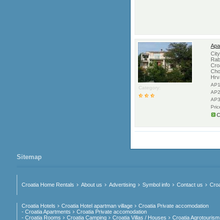
Apa
Cit
Rab
Cro
Cho
Hrv
AP1
Category:
AP2
AP3
Pri
C
Sitemap
Croatia Home Rentals
About us
Advertising
Symbol info
Contact us
Croa
Croatia Hotels
Croatia Hotel apartman village
Croatia Private accomodation
- Croatia Apartments
Croatia Private accomodation
- Croatia Rooms
Croatia Camping
Croatia Villas / Houses
Croatia Agrotourism