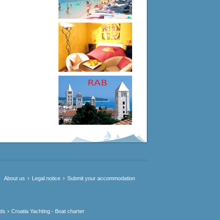
About us
Legal notice
Submit your accommodation
nds
Croatia Yachting - Boat charter