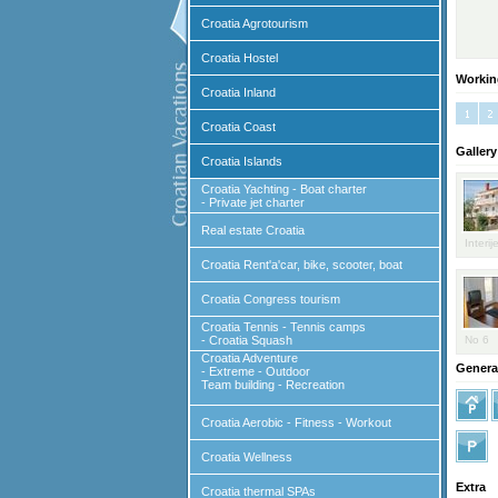
Croatia Agrotourism
Croatia Hostel
Workin
Croatia Inland
Croatia Coast
Gallery
Croatia Islands
Croatia Yachting - Boat charter
- Private jet charter
Real estate Croatia
Interij
Croatia Rent'a'car, bike, scooter, boat
Croatia Congress tourism
Croatia Tennis - Tennis camps
- Croatia Squash
No 6
Croatia Adventure
General
- Extreme - Outdoor
Team building - Recreation
Croatia Aerobic - Fitness - Workout
Croatia Wellness
Extra
Croatia thermal SPAs