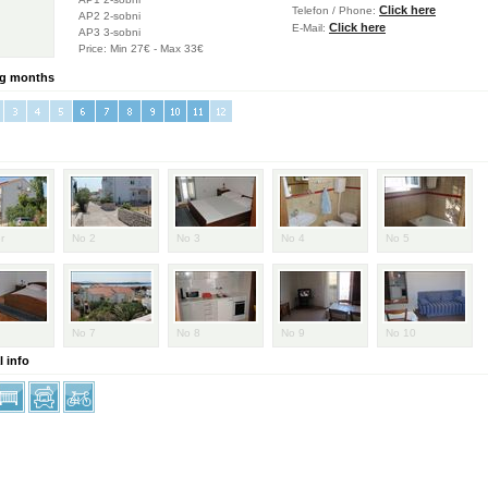
Click here
Telefon / Phone:
AP2 2-sobni
Click here
E-Mail:
AP3 3-sobni
Price: Min 27€ - Max 33€
g months
er
No 2
No 3
No 4
No 5
No 7
No 8
No 9
No 10
 info