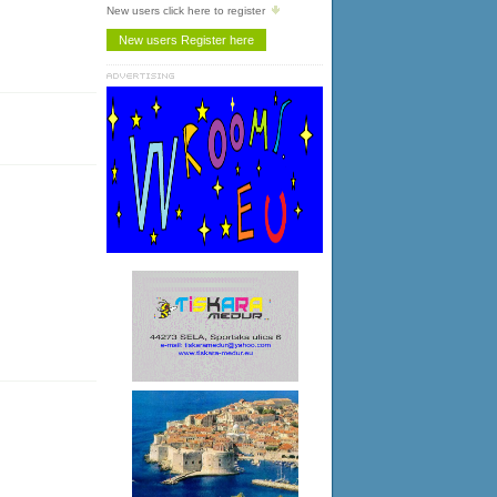
New users click here to register