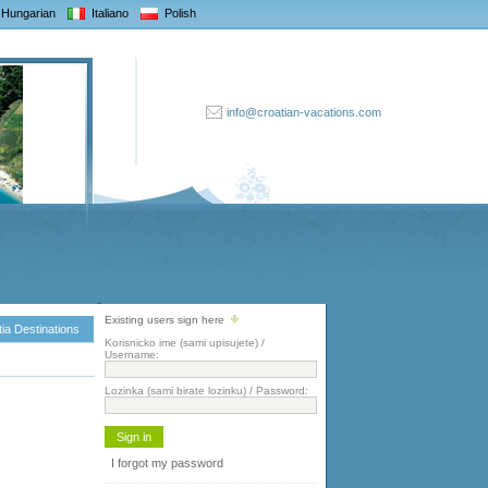
Hungarian
Italiano
Polish
info@croatian-vacations.com
Existing users sign here
ia Destinations
Korisnicko ime (sami upisujete) /
Username:
Lozinka (sami birate lozinku) / Password:
I forgot my password