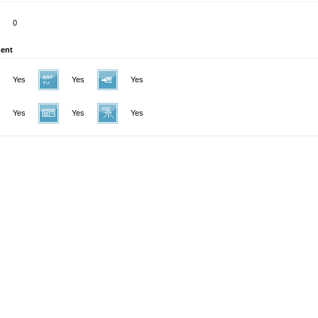
0
ent
Yes
Yes
Yes
Yes
Yes
Yes