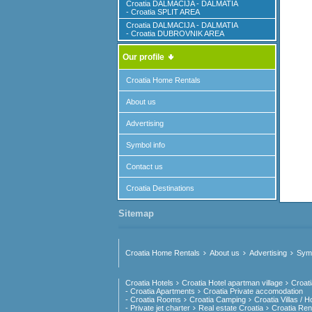
Croatia DALMACIJA - DALMATIA
- Croatia SPLIT AREA
Croatia DALMACIJA - DALMATIA
- Croatia DUBROVNIK AREA
Our profile
Croatia Home Rentals
About us
Advertising
Symbol info
Contact us
Croatia Destinations
Sitemap
Croatia Home Rentals
About us
Advertising
Symb
Croatia Hotels
Croatia Hotel apartman village
Croat
- Croatia Apartments
Croatia Private accomodation
- Croatia Rooms
Croatia Camping
Croatia Villas / 
- Private jet charter
Real estate Croatia
Croatia Rent