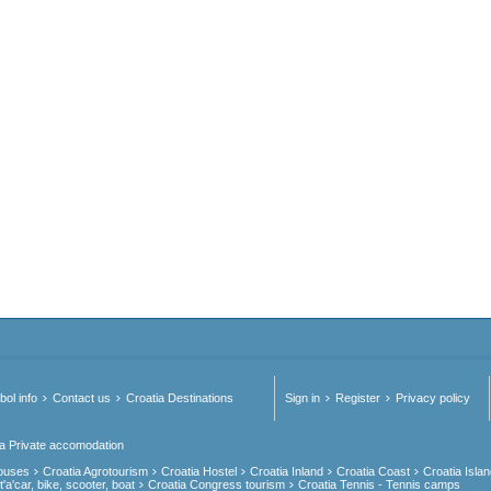
ol info
Contact us
Croatia Destinations
Sign in
Register
Privacy policy
ia Private accomodation
Houses
Croatia Agrotourism
Croatia Hostel
Croatia Inland
Croatia Coast
Croatia Isla
'a'car, bike, scooter, boat
Croatia Congress tourism
Croatia Tennis - Tennis camps