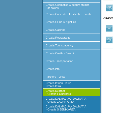
Croatia Cosmetics & beauty studios
- or salons
Croatia Concerts - Festivals - Events
Apartm
Croatia Clubs & Night life
Croatia Casinos
Croatia Restaurants
Croatia Tourist agency
Croatia Castle - Dvorci
Croatia Transportation
Croatia info
Partners - Links
Croatia Istrien - Istria -
Croatia Istra
Croatia Kvarner
- Croatia Il Quarnero
Croatia DALMACIJA - DALMATIA
- Croatia ZADAR AREA
Croatia DALMACIJA - DALMATIA
- Croatia SIBENIK AREA