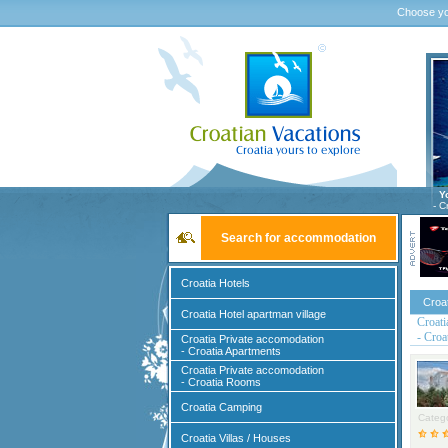
Choose yo
Y
- C
Search for accommodation
Croatia Hotels
Croa
Croatia Hotel apartman village
Croati
- Croa
Croatia Private accomodation
- Croatia Apartments
Croatia Private accomodation
- Croatia Rooms
Croatia Camping
Catego
Croatia Villas / Houses