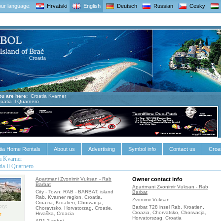
ur language:
Hrvatski
English
Deutsch
Russian
Cesky
ou are here:
Croatia Kvarner
roatia Il Quarnero
tia Home Rentals
About us
Advertising
Symbol info
Contact us
Croat
a Kvarner
tia Il Quarnero
Apartmani Zvonimir Vuksan - Rab
Owner contact info
Barbat
Apartmani Zvonimir Vuksan - Rab
City - Town: RAB - BARBAT, island
Barbat
Rab, Kvarner region, Croatia,
Zvonimir Vuksan
Croazia, Kroatien, Chorwacja,
ry:
Barbat 728 insel Rab, Kroatien,
Choravtsko, Horvatorzag, Croatie,
Croazia, Chorvatsko, Chorwacja,
Hrvaška, Croacia
Horvatorszag, Croatia
AP1 2-sobni