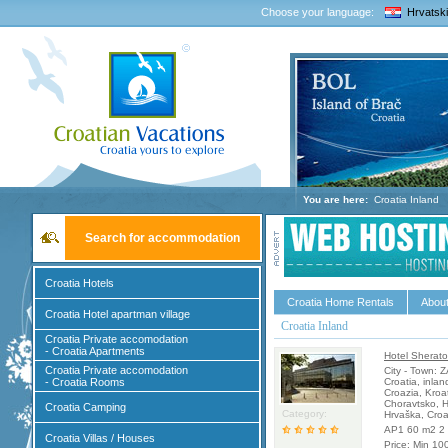
Choose your language:
Hrvatski
You are here:
Croatia Inland
Search for accommodation
Croatia Hotels
Croatia Home Rentals
About
Croatia Hotel apartman village
Croatia Inland
Croatia Private accomodation
- Croatia Apartments
Hotel Sherato
Croatia Private accomodation
City - Town: 
- Croatia Rooms
Croatia, inlan
Croazia, Kroa
Choravtsko, H
Croatia Camping
Category:
Hrvaška, Croa
AP1 60 m2 2 
Croatia Villas / Houses
Price: Min 10