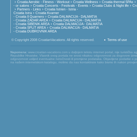
Croatia Aerobic - Fitness - Workout
Croatia Wellness
Croatia thermal SPAs
- or salons
Croatia Concerts - Festivals - Events
Croatia Clubs & Night life
Cr
Partners - Links
Croatia Istrien - Istria -
Croatia Istra
Croatia Kvarner
- Croatia Il Quarnero
Croatia DALMACIJA - DALMATIA
- Croatia ZADAR AREA
Croatia DALMACIJA - DALMATIA
- Croatia SIBENIK AREA
Croatia DALMACIJA - DALMATIA
- Croatia SPLIT AREA
Croatia DALMACIJA - DALMATIA
- Croatia DUBROVNIK AREA
© Copyright 2008 CroatianVacations. All rights reserved.
Terms of use
Napomena:
www.croatian-vacations.com u daljnjem tekstu internet portal, nije turistička a
Republike Hrvatske. Vlasnik ovog portala ne snosi nikakvu odgovornost za dogovore između
odgovornost uslijed eventualne netočnosti ili promjene podataka. Objavljene podatke o pruž
na našem internetskom katalogu, molimo da nas kontaktirate kako bismo ih nakon provjere mog