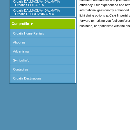
Croatia DALMACIJA - DALMATIA
- Croatia SPLIT AREA
efficiency. Our experienced and atten
international gastronomy enhanced b
Croatia DALMACIJA - DALMATIA
- Croatia DUBROVNIK AREA
light dining options at Café Imperial
forward to making you feel comforta
Our profile
business, or spend time with the on
Croatia Home Rentals
About us
Advertising
Symbol info
Contact us
Croatia Destinations