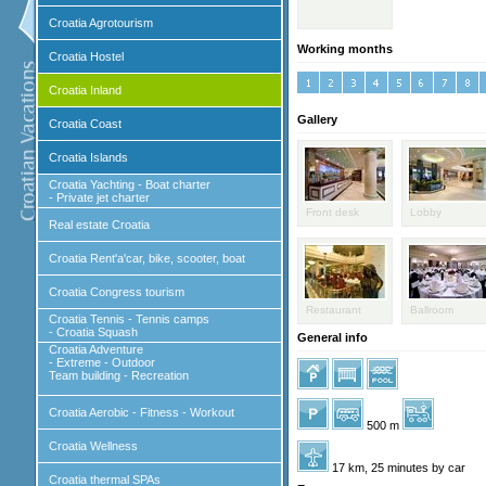
Croatia Agrotourism
Working months
Croatia Hostel
Croatia Inland
Gallery
Croatia Coast
Croatia Islands
Croatia Yachting - Boat charter
- Private jet charter
Front desk
Lobby
Real estate Croatia
Croatia Rent'a'car, bike, scooter, boat
Croatia Congress tourism
Restaurant
Ballroom
Croatia Tennis - Tennis camps
- Croatia Squash
General info
Croatia Adventure
- Extreme - Outdoor
Team building - Recreation
Croatia Aerobic - Fitness - Workout
500 m
Croatia Wellness
17 km, 25 minutes by car
Croatia thermal SPAs