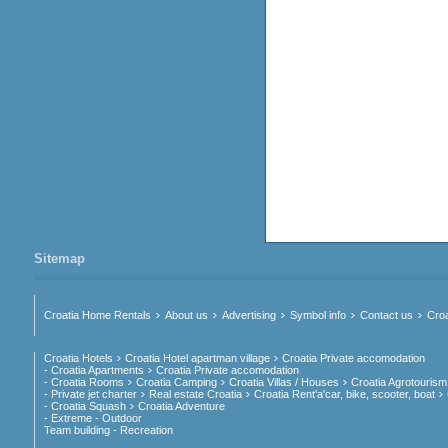
Sitemap
Croatia Home Rentals
About us
Advertising
Symbol info
Contact us
Croa
Croatia Hotels
Croatia Hotel apartman village
Croatia Private accomodation
- Croatia Apartments
Croatia Private accomodation
- Croatia Rooms
Croatia Camping
Croatia Villas / Houses
Croatia Agrotourism
- Private jet charter
Real estate Croatia
Croatia Rent'a'car, bike, scooter, boat
- Croatia Squash
Croatia Adventure
- Extreme - Outdoor
Team building - Recreation