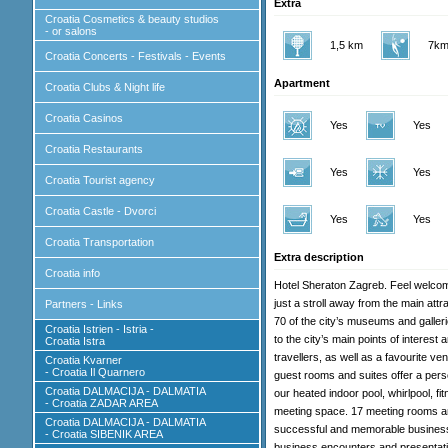
Extra
Croatia Cosmetics & beauty studios
- or salons
1,5 km
7km
Croatia Concerts - Festivals - Events
Apartment
Croatia Clubs & Night life
Croatia Casinos
Yes
Yes
Croatia Restaurants
Yes
Yes
Croatia Tourist agency
Croatia Castle - Dvorci
Yes
Yes
Croatia Transportation
Extra description
Croatia info
Hotel Sheraton Zagreb. Feel welcome
just a stroll away from the main att
Partners - Links
70 of the city’s museums and galler
Croatia Istrien - Istria -
to the city’s main points of interest
Croatia Istra
travellers, as well as a favourite 
Croatia Kvarner
- Croatia Il Quarnero
guest rooms and suites offer a per
Croatia DALMACIJA - DALMATIA
our heated indoor pool, whirlpool, fit
- Croatia ZADAR AREA
meeting space. 17 meeting rooms an
Croatia DALMACIJA - DALMATIA
successful and memorable business 
- Croatia SIBENIK AREA
business encounters and presentatio