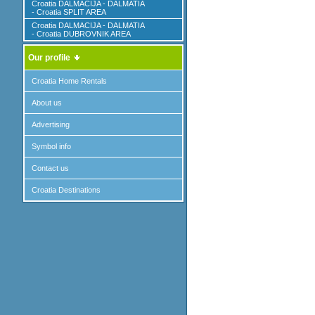
Croatia DALMACIJA - DALMATIA
- Croatia SPLIT AREA
Croatia DALMACIJA - DALMATIA
- Croatia DUBROVNIK AREA
Our profile
Croatia Home Rentals
About us
Advertising
Symbol info
Contact us
Croatia Destinations