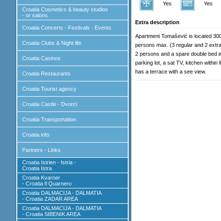
Yes
Yes
Croatia Cosmetics & beauty studios
- or salons
Extra description
Croatia Concerts - Festivals - Events
Apartment Tomašević is located 300m
Croatia Clubs & Night life
persons max. (3 regular and 2 extra
2 persons and a spare double bed in t
Croatia Casinos
parking lot, a sat TV, kitchen within
has a terrace with a see view.
Croatia Restaurants
Croatia Tourist agency
Croatia Castle - Dvorci
Croatia Transportation
Croatia info
Partners - Links
Croatia Istrien - Istria -
Croatia Istra
Croatia Kvarner
- Croatia Il Quarnero
Croatia DALMACIJA - DALMATIA
- Croatia ZADAR AREA
Croatia DALMACIJA - DALMATIA
- Croatia SIBENIK AREA