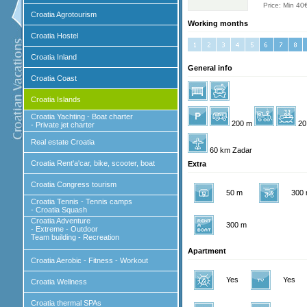
Price: Min 40
Croatia Agrotourism
Working months
Croatia Hostel
Croatia Inland
General info
Croatia Coast
Croatia Islands
Croatia Yachting - Boat charter
200 m
20
- Private jet charter
Real estate Croatia
60 km Zadar
Croatia Rent'a'car, bike, scooter, boat
Extra
Croatia Congress tourism
50 m
300
Croatia Tennis - Tennis camps
- Croatia Squash
Croatia Adventure
300 m
- Extreme - Outdoor
Team building - Recreation
Apartment
Croatia Aerobic - Fitness - Workout
Yes
Yes
Croatia Wellness
Croatia thermal SPAs