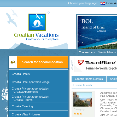
Choose your language:
Hrvatski
You are here:
Croatia Islands
Search for accommodation
Croatia Hotels
Croatia Home Rentals
About
Croatia Hotel apartman village
Croatia Islands
Croatia Private accomodation
- Croatia Apartments
Apartman Tom
Pag Croatia, 
Croatia Private accomodation
- Croatia Rooms
City - Town: 
Zadar region,
Dalmazia, Cro
Croatia Camping
Chorwacja, Ch
Category:
Croatie, Hrva
Croatia Villas / Houses
AP1 A1 65 m2