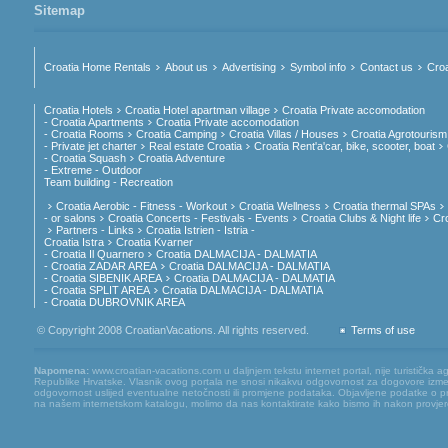
Sitemap
Croatia Home Rentals
About us
Advertising
Symbol info
Contact us
Croa
Croatia Hotels
Croatia Hotel apartman village
Croatia Private accomodation
- Croatia Apartments
Croatia Private accomodation
- Croatia Rooms
Croatia Camping
Croatia Villas / Houses
Croatia Agrotourism
- Private jet charter
Real estate Croatia
Croatia Rent'a'car, bike, scooter, boat
- Croatia Squash
Croatia Adventure
- Extreme - Outdoor
Team building - Recreation
Croatia Aerobic - Fitness - Workout
Croatia Wellness
Croatia thermal SPAs
- or salons
Croatia Concerts - Festivals - Events
Croatia Clubs & Night life
Cr
Partners - Links
Croatia Istrien - Istria -
Croatia Istra
Croatia Kvarner
- Croatia Il Quarnero
Croatia DALMACIJA - DALMATIA
- Croatia ZADAR AREA
Croatia DALMACIJA - DALMATIA
- Croatia SIBENIK AREA
Croatia DALMACIJA - DALMATIA
- Croatia SPLIT AREA
Croatia DALMACIJA - DALMATIA
- Croatia DUBROVNIK AREA
© Copyright 2008 CroatianVacations. All rights reserved.
Terms of use
Napomena:
www.croatian-vacations.com u daljnjem tekstu internet portal, nije turistička a
Republike Hrvatske. Vlasnik ovog portala ne snosi nikakvu odgovornost za dogovore između
odgovornost uslijed eventualne netočnosti ili promjene podataka. Objavljene podatke o pruž
na našem internetskom katalogu, molimo da nas kontaktirate kako bismo ih nakon provjere mog