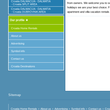
Croatia DALMACIJA - DALMATIA
from owners. We welcome you to sear
- Croatia SPLIT AREA
holidays we are your best choice. Fi
Croatia DALMACIJA - DALMATIA
- Croatia DUBROVNIK AREA
apartment and villa vacation rentals
Our profile
Croatia Home Rentals
About us
Advertising
Symbol info
Contact us
Croatia Destinations
Sitemap
Croatia Home Rentals
About us
Advertising
Symbol info
Contact us
Croa