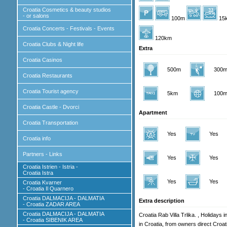
Croatia Cosmetics & beauty studios
- or salons
100m
15
Croatia Concerts - Festivals - Events
120km
Croatia Clubs & Night life
Extra
Croatia Casinos
500m
300
Croatia Restaurants
Croatia Tourist agency
5km
100
Croatia Castle - Dvorci
Apartment
Croatia Transportation
Yes
Yes
Croatia info
Partners - Links
Yes
Yes
Croatia Istrien - Istria -
Croatia Istra
Yes
Yes
Croatia Kvarner
- Croatia Il Quarnero
Croatia DALMACIJA - DALMATIA
Extra description
- Croatia ZADAR AREA
Croatia DALMACIJA - DALMATIA
Croatia Rab Villa Trlika. , Holidays 
- Croatia SIBENIK AREA
in Croatia, from owners direct Croa