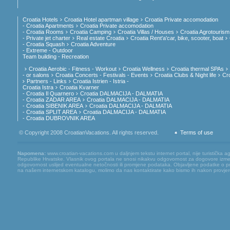
Croatia Hotels
Croatia Hotel apartman village
Croatia Private accomodation
- Croatia Apartments
Croatia Private accomodation
- Croatia Rooms
Croatia Camping
Croatia Villas / Houses
Croatia Agrotourism
- Private jet charter
Real estate Croatia
Croatia Rent'a'car, bike, scooter, boat
- Croatia Squash
Croatia Adventure
- Extreme - Outdoor
Team building - Recreation
Croatia Aerobic - Fitness - Workout
Croatia Wellness
Croatia thermal SPAs
- or salons
Croatia Concerts - Festivals - Events
Croatia Clubs & Night life
Cr
Partners - Links
Croatia Istrien - Istria -
Croatia Istra
Croatia Kvarner
- Croatia Il Quarnero
Croatia DALMACIJA - DALMATIA
- Croatia ZADAR AREA
Croatia DALMACIJA - DALMATIA
- Croatia SIBENIK AREA
Croatia DALMACIJA - DALMATIA
- Croatia SPLIT AREA
Croatia DALMACIJA - DALMATIA
- Croatia DUBROVNIK AREA
© Copyright 2008 CroatianVacations. All rights reserved.
Terms of use
Napomena:
www.croatian-vacations.com u daljnjem tekstu internet portal, nije turistička a
Republike Hrvatske. Vlasnik ovog portala ne snosi nikakvu odgovornost za dogovore između
odgovornost uslijed eventualne netočnosti ili promjene podataka. Objavljene podatke o pruž
na našem internetskom katalogu, molimo da nas kontaktirate kako bismo ih nakon provjere mog