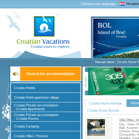
Choose your language:
Hrvatski
You are here:
Croatia Home R
Search for accommodation
Croatia Hotels
Croatia Hotel apartman village
About
Croatia Home Rentals
Croatia Private accomodation
- Croatia Apartments
Croatia Home Rentals
Croatia Private accomodation
- Croatia Rooms
Villa Trlika - 
City - Town:
Croatia Camping
Rab, Kvarner 
Croazia, Kroa
Choravtsko, H
Croatia Villas / Houses
Hrvaška, Croa