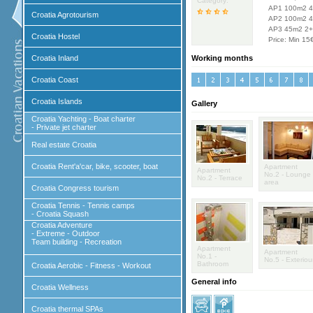
Category:
AP1 100m2 4
Croatia Agrotourism
AP2 100m2 4
AP3 45m2 2
Croatia Hostel
Price: Min 15
Croatia Inland
Working months
Croatia Coast
Croatia Islands
Gallery
Croatia Yachting - Boat charter
- Private jet charter
Real estate Croatia
Croatia Rent'a'car, bike, scooter, boat
Apartment
Apartment
No.2 - Lounge
No.2 - Terrace
area
Croatia Congress tourism
Croatia Tennis - Tennis camps
- Croatia Squash
Croatia Adventure
- Extreme - Outdoor
Team building - Recreation
Apartment
Apartment
No.1 -
No.5 - Exteriou
Bathroom
Croatia Aerobic - Fitness - Workout
General info
Croatia Wellness
Croatia thermal SPAs