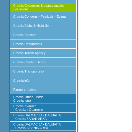
Croatia Cosmetics & beauty studios
- or salons
Croatia Concerts - Festivals - Events
Croatia Clubs & Night life
Croatia Casinos
Croatia Restaurants
Croatia Tourist agency
Croatia Castle - Dvorci
Croatia Transportation
Croatia info
Partners - Links
Croatia Istrien - Istria -
Croatia Istra
Croatia Kvarner
- Croatia Il Quarnero
Croatia DALMACIJA - DALMATIA
- Croatia ZADAR AREA
Croatia DALMACIJA - DALMATIA
- Croatia SIBENIK AREA