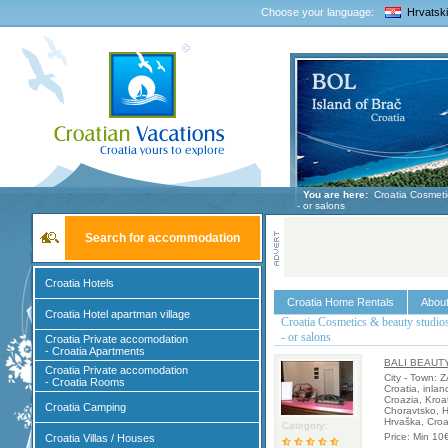
Choose your language:
Hrvatski
You are here:
Croatia Cosmetic
- or salons
Search for accommodation
Croatia Hotels
Croatia Home Rentals
About
Croatia Hotel apartman village
Croatia Cosmetics & beauty studio
- or salons
Croatia Private accomodation
- Croatia Apartments
BALI BEAUT
Croatia Private accomodation
City - Town: 
- Croatia Rooms
Croatia, inlan
Croazia, Kroa
Croatia Camping
Choravtsko, H
Hrvaška, Croa
Category:
Price: Min 10
Croatia Villas / Houses