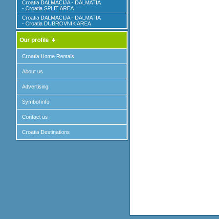
Croatia DALMACIJA - DALMATIA
- Croatia SPLIT AREA
Croatia DALMACIJA - DALMATIA
- Croatia DUBROVNIK AREA
Our profile
Croatia Home Rentals
About us
Advertising
Symbol info
Contact us
Croatia Destinations