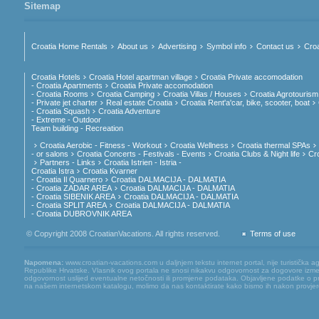
Sitemap
Croatia Home Rentals
About us
Advertising
Symbol info
Contact us
Croa
Croatia Hotels
Croatia Hotel apartman village
Croatia Private accomodation
- Croatia Apartments
Croatia Private accomodation
- Croatia Rooms
Croatia Camping
Croatia Villas / Houses
Croatia Agrotourism
- Private jet charter
Real estate Croatia
Croatia Rent'a'car, bike, scooter, boat
- Croatia Squash
Croatia Adventure
- Extreme - Outdoor
Team building - Recreation
Croatia Aerobic - Fitness - Workout
Croatia Wellness
Croatia thermal SPAs
- or salons
Croatia Concerts - Festivals - Events
Croatia Clubs & Night life
Cr
Partners - Links
Croatia Istrien - Istria -
Croatia Istra
Croatia Kvarner
- Croatia Il Quarnero
Croatia DALMACIJA - DALMATIA
- Croatia ZADAR AREA
Croatia DALMACIJA - DALMATIA
- Croatia SIBENIK AREA
Croatia DALMACIJA - DALMATIA
- Croatia SPLIT AREA
Croatia DALMACIJA - DALMATIA
- Croatia DUBROVNIK AREA
© Copyright 2008 CroatianVacations. All rights reserved.
Terms of use
Napomena:
www.croatian-vacations.com u daljnjem tekstu internet portal, nije turistička a
Republike Hrvatske. Vlasnik ovog portala ne snosi nikakvu odgovornost za dogovore između
odgovornost uslijed eventualne netočnosti ili promjene podataka. Objavljene podatke o pruž
na našem internetskom katalogu, molimo da nas kontaktirate kako bismo ih nakon provjere mog