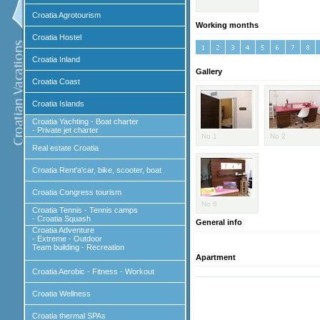
Croatia Agrotourism
Working months
Croatia Hostel
Croatia Inland
Gallery
Croatia Coast
Croatia Islands
Croatia Yachting - Boat charter
- Private jet charter
No 1
No 2
Real estate Croatia
Croatia Rent'a'car, bike, scooter, boat
Croatia Congress tourism
No 6
Croatia Tennis - Tennis camps
- Croatia Squash
General info
Croatia Adventure
- Extreme - Outdoor
Team building - Recreation
Apartment
Croatia Aerobic - Fitness - Workout
Croatia Wellness
Croatia thermal SPAs